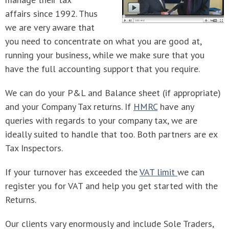
affairs since 1992. Thus
we are very aware that
you need to concentrate on what you are good at,
running your business, while we make sure that you
have the full accounting support that you require.
We can do your P&L and Balance sheet (if appropriate)
and your Company Tax returns. If
HMRC
have any
queries with regards to your company tax, we are
ideally suited to handle that too. Both partners are ex
Tax Inspectors.
If your turnover has exceeded the
VAT limit
we can
register you for VAT and help you get started with the
Returns.
Our clients vary enormously and include Sole Traders,