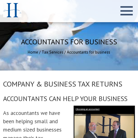
ACCOUNTANTS FOR BUSINESS
Home
/
Tax Services
/
Accountants for business
COMPANY & BUSINESS TAX RETURNS
ACCOUNTANTS CAN HELP YOUR BUSINESS
As accountants we have
been helping small and
medium sized businesses
manage their tax