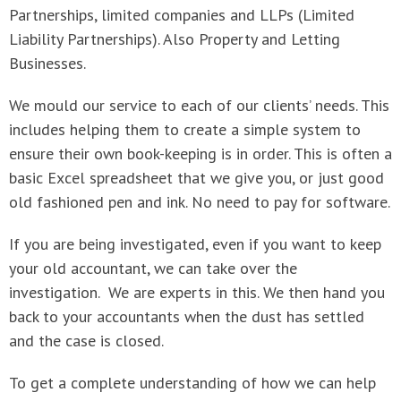
Partnerships, limited companies and LLPs (Limited
Liability Partnerships). Also Property and Letting
Businesses.
We mould our service to each of our clients’ needs. This
includes helping them to create a simple system to
ensure their own book-keeping is in order. This is often a
basic Excel spreadsheet that we give you, or just good
old fashioned pen and ink. No need to pay for software.
If you are being investigated, even if you want to keep
your old accountant, we can take over the
investigation. We are experts in this. We then hand you
back to your accountants when the dust has settled
and the case is closed.
To get a complete understanding of how we can help