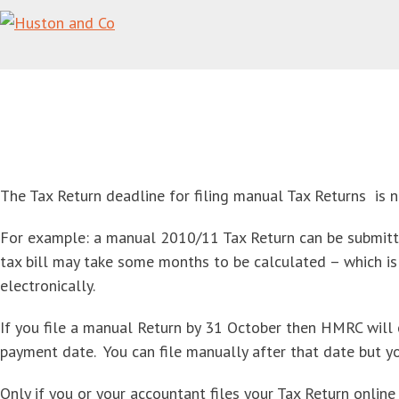
Get your Tax Return ready for summer
Home
/
Tax Services
/
Tax Returns for Individuals
/
Get your Tax Return ready
for summer
The Tax Return deadline for filing manual Tax Returns is 
For example: a manual 2010/11 Tax Return can be submit
tax bill may take some months to be calculated – which i
electronically.
If you file a manual Return by 31 October then HMRC will 
payment date. You can file manually after that date but yo
Only if you or your accountant files your Tax Return online 