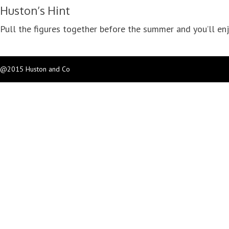
Huston’s Hint
Pull the figures together before the summer and you’ll enj
@2015 Huston and Co