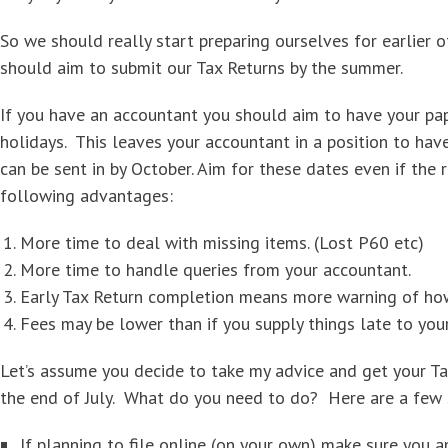
So we should really start preparing ourselves for earlier o
should aim to submit our Tax Returns by the summer.
If you have an accountant you should aim to have your p
holidays. This leaves your accountant in a position to hav
can be sent in by October. Aim for these dates even if the r
following advantages:
More time to deal with missing items. (Lost P60 etc)
More time to handle queries from your accountant.
Early Tax Return completion means more warning of ho
Fees may be lower than if you supply things late to you
Let’s assume you decide to take my advice and get your T
the end of July. What do you need to do? Here are a few 
If planning to file online (on your own) make sure you 