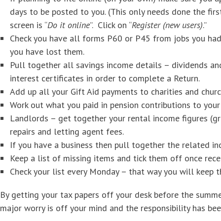
days to be posted to you. (This only needs done the fir
screen is “
Do it online
”. Click on “
Register (new users)
.”
Check you have all forms P60 or P45 from jobs you had
you have lost them.
Pull together all savings income details – dividends a
interest certificates in order to complete a Return.
Add up all your Gift Aid payments to charities and churc
Work out what you paid in pension contributions to your 
Landlords – get together your rental income figures (gro
repairs and letting agent fees.
If you have a business then pull together the related i
Keep a list of missing items and tick them off once rece
Check your list every Monday – that way you will keep
By getting your tax papers off your desk before the summe
major worry is off your mind and the responsibility has b