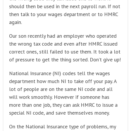
should then be used in the next payroll run. If not
then talk to your wages department or to HMRC
again.
Our son recently had an employer who operated
the wrong tax code and even after HMRC issued
correct ones, still failed to use them. It took a lot
of pressure to get the thing sorted. Don’t give up!
National Insurance (NI) codes tell the wages
department how much NI to take off your pay. A
lot of people are on the same NI code and all
will work smoothly. However if someone has
more than one job, they can ask HMRC to issue a
special NI code, and save themselves money.
On the National Insurance type of problems, my