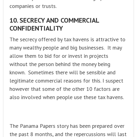
companies or trusts.
10. SECRECY AND COMMERCIAL
CONFIDENTIALITY
The secrecy offered by tax havens is attractive to
many wealthy people and big businesses. It may
allow them to bid for or invest in projects
without the person behind the money being
known. Sometimes there will be sensible and
legitimate commercial reasons for this. I suspect
however that some of the other 10 factors are
also involved when people use these tax havens.
The Panama Papers story has been prepared over
the past 8 months, and the repercussions will last