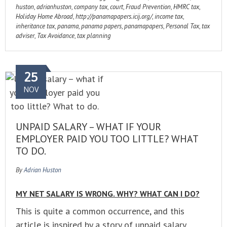
huston
,
adrianhuston
,
company tax
,
court
,
Fraud Prevention
,
HMRC tax
,
Holiday Home Abroad
,
http://panamapapers.icij.org/
,
income tax
,
inheritance tax
,
panama
,
panama papers
,
panamapapers
,
Personal Tax
,
tax
adviser
,
Tax Avoidance
,
tax planning
25
NOV
UNPAID SALARY – WHAT IF YOUR
EMPLOYER PAID YOU TOO LITTLE? WHAT
TO DO.
By
Adrian Huston
MY NET SALARY IS WRONG. WHY? WHAT CAN I DO?
This is quite a common occurrence, and this
article is inspired by a story of unpaid salary