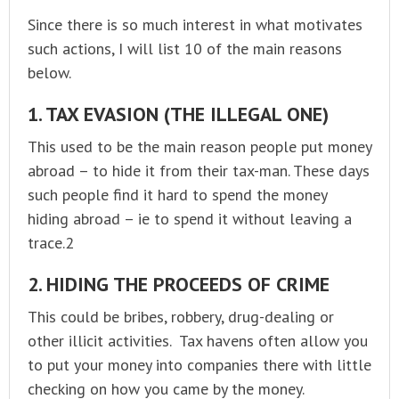
Since there is so much interest in what motivates
such actions, I will list 10 of the main reasons
below.
1. TAX EVASION (THE ILLEGAL ONE)
This used to be the main reason people put money
abroad – to hide it from their tax-man. These days
such people find it hard to spend the money
hiding abroad – ie to spend it without leaving a
trace.2
2. HIDING THE PROCEEDS OF CRIME
This could be bribes, robbery, drug-dealing or
other illicit activities. Tax havens often allow you
to put your money into companies there with little
checking on how you came by the money.