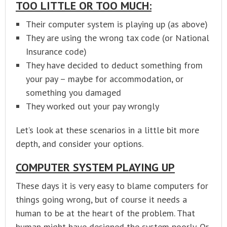
TOO LITTLE OR TOO MUCH:
Their computer system is playing up (as above)
They are using the wrong tax code (or National
Insurance code)
They have decided to deduct something from
your pay – maybe for accommodation, or
something you damaged
They worked out your pay wrongly
Let’s look at these scenarios in a little bit more
depth, and consider your options.
COMPUTER SYSTEM PLAYING UP
These days it is very easy to blame computers for
things going wrong, but of course it needs a
human to be at the heart of the problem. That
human might have designed the system poorly. Or