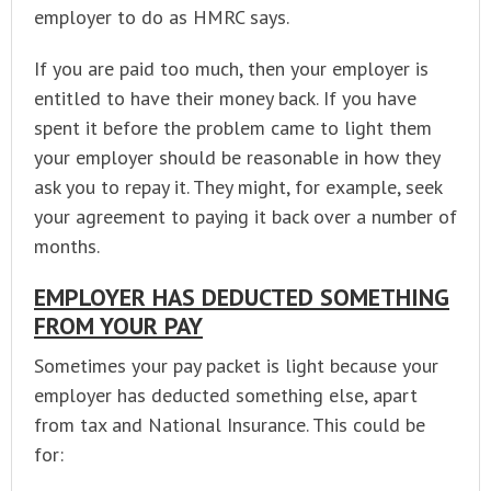
employer to do as HMRC says.
If you are paid too much, then your employer is
entitled to have their money back. If you have
spent it before the problem came to light them
your employer should be reasonable in how they
ask you to repay it. They might, for example, seek
your agreement to paying it back over a number of
months.
EMPLOYER HAS DEDUCTED SOMETHING
FROM YOUR PAY
Sometimes your pay packet is light because your
employer has deducted something else, apart
from tax and National Insurance. This could be
for: