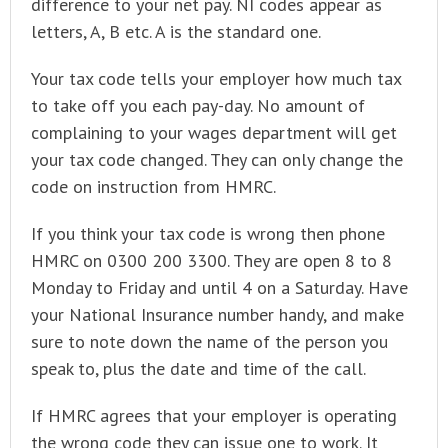
difference to your net pay. NI codes appear as
letters, A, B etc. A is the standard one.
Your tax code tells your employer how much tax
to take off you each pay-day. No amount of
complaining to your wages department will get
your tax code changed. They can only change the
code on instruction from HMRC.
If you think your tax code is wrong then phone
HMRC on 0300 200 3300. They are open 8 to 8
Monday to Friday and until 4 on a Saturday. Have
your National Insurance number handy, and make
sure to note down the name of the person you
speak to, plus the date and time of the call.
If HMRC agrees that your employer is operating
the wrong code they can issue one to work. It