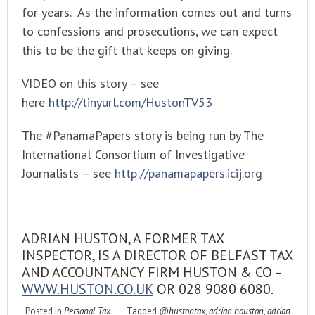
for years. As the information comes out and turns
to confessions and prosecutions, we can expect
this to be the gift that keeps on giving.
VIDEO on this story – see
here
http://tinyurl.com/HustonTV53
The #PanamaPapers story is being run by The
International Consortium of Investigative
Journalists – see
http://panamapapers.icij.org
ADRIAN HUSTON, A FORMER TAX
INSPECTOR, IS A DIRECTOR OF BELFAST TAX
AND ACCOUNTANCY FIRM HUSTON & CO –
WWW.HUSTON.CO.UK
OR 028 9080 6080.
Posted in
Personal Tax
Tagged
@hustontax
,
adrian houston
,
adrian