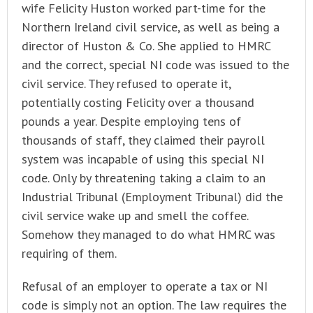
wife Felicity Huston worked part-time for the
Northern Ireland civil service, as well as being a
director of Huston & Co. She applied to HMRC
and the correct, special NI code was issued to the
civil service. They refused to operate it,
potentially costing Felicity over a thousand
pounds a year. Despite employing tens of
thousands of staff, they claimed their payroll
system was incapable of using this special NI
code. Only by threatening taking a claim to an
Industrial Tribunal (Employment Tribunal) did the
civil service wake up and smell the coffee.
Somehow they managed to do what HMRC was
requiring of them.
Refusal of an employer to operate a tax or NI
code is simply not an option. The law requires the