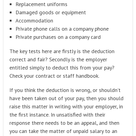
Replacement uniforms
Damaged goods or equipment
Accommodation
Private phone calls on a company phone
Private purchases on a company card
The key tests here are firstly is the deduction
correct and fair? Secondly is the employer
entitled simply to deduct this from your pay?
Check your contract or staff handbook.
If you think the deduction is wrong, or shouldn’t
have been taken out of your pay, then you should
raise this matter in writing with your employer, in
the first instance. In unsatisfied with their
response there needs to be an appeal, and then
you can take the matter of unpaid salary to an