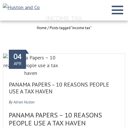
INCOME TAX
Home
/
Posts tagged "income tax"
04
APR
PANAMA PAPERS – 10 REASONS PEOPLE
USE A TAX HAVEN
By
Adrian Huston
PANAMA PAPERS – 10 REASONS
PEOPLE USE A TAX HAVEN