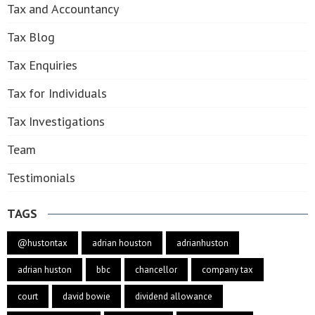
Tax and Accountancy
Tax Blog
Tax Enquiries
Tax for Individuals
Tax Investigations
Team
Testimonials
TAGS
@hustontax
adrian houston
adrianhuston
adrian huston
bbc
chancellor
company tax
court
david bowie
dividend allowance