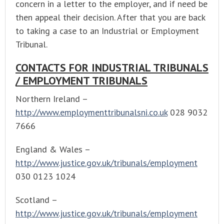
concern in a letter to the employer, and if need be
then appeal their decision. After that you are back
to taking a case to an Industrial or Employment
Tribunal.
CONTACTS FOR INDUSTRIAL TRIBUNALS
/ EMPLOYMENT TRIBUNALS
Northern Ireland –
http://www.employmenttribunalsni.co.uk
028 9032
7666
England & Wales –
http://www.justice.gov.uk/tribunals/employment
030 0123 1024
Scotland –
http://www.justice.gov.uk/tribunals/employment