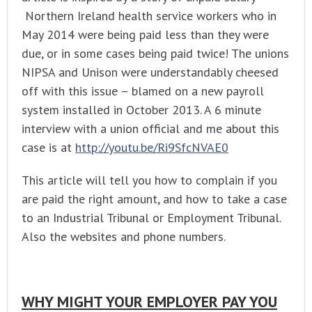
Northern Ireland health service workers who in
May 2014 were being paid less than they were
due, or in some cases being paid twice! The unions
NIPSA and Unison were understandably cheesed
off with this issue – blamed on a new payroll
system installed in October 2013. A 6 minute
interview with a union official and me about this
case is at
http://youtu.be/Ri9SfcNVAE0
This article will tell you how to complain if you
are paid the right amount, and how to take a case
to an Industrial Tribunal or Employment Tribunal.
Also the websites and phone numbers.
WHY MIGHT YOUR EMPLOYER PAY YOU