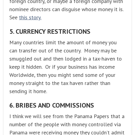
foreign country, or maybe a foreign company with
nominee directors can disguise whose money it is.
See
this story.
5. CURRENCY RESTRICTIONS
Many countries limit the amount of money you
can transfer out of the country. Money may be
smuggled out and then lodged in a tax-haven to
keep it hidden. Or if your business has income
Worldwide, then you might send some of your
money straight to the tax haven rather than
sending it home.
6. BRIBES AND COMMISSIONS
I think we will see from the Panama Papers that a
number of the people with money controlled via
Panama were receiving money they couldn’t admit