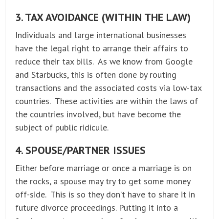
3. TAX AVOIDANCE (WITHIN THE LAW)
Individuals and large international businesses
have the legal right to arrange their affairs to
reduce their tax bills. As we know from Google
and Starbucks, this is often done by routing
transactions and the associated costs via low-tax
countries. These activities are within the laws of
the countries involved, but have become the
subject of public ridicule.
4. SPOUSE/PARTNER ISSUES
Either before marriage or once a marriage is on
the rocks, a spouse may try to get some money
off-side. This is so they don’t have to share it in
future divorce proceedings. Putting it into a