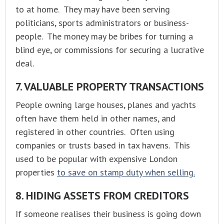
to at home. They may have been serving
politicians, sports administrators or business-
people. The money may be bribes for turning a
blind eye, or commissions for securing a lucrative
deal.
7. VALUABLE PROPERTY TRANSACTIONS
People owning large houses, planes and yachts
often have them held in other names, and
registered in other countries. Often using
companies or trusts based in tax havens. This
used to be popular with expensive London
properties
to save on stamp duty when selling.
8. HIDING ASSETS FROM CREDITORS
If someone realises their business is going down