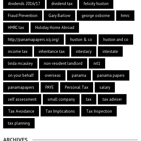
dividends 2016/17
dividend tax
felicity huston
Fraud Prevention
Gary Barlow
george osborne
hmrc
HMRC tax
Holiday Home Abroad
http://panamapapers.icij.org/
huston & co
huston and co
income tax
inheritance tax
intestacy
intestate
linda mcauley
non-resident landlord
nrl1
on your behalf
overseas
panama
panama papers
panamapapers
PAYE
Personal Tax
salary
self assessment
small company
tax
tax adviser
Tax Avoidance
Tax Implications
Tax Inspection
tax planning
ARCHIVES