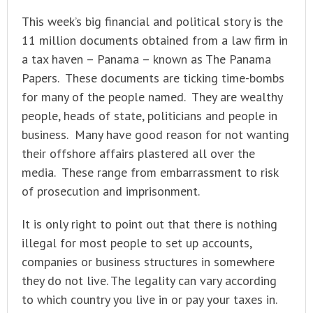
This week’s big financial and political story is the
11 million documents obtained from a law firm in
a tax haven – Panama – known as The Panama
Papers. These documents are ticking time-bombs
for many of the people named. They are wealthy
people, heads of state, politicians and people in
business. Many have good reason for not wanting
their offshore affairs plastered all over the
media. These range from embarrassment to risk
of prosecution and imprisonment.
It is only right to point out that there is nothing
illegal for most people to set up accounts,
companies or business structures in somewhere
they do not live. The legality can vary according
to which country you live in or pay your taxes in.