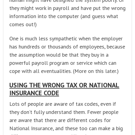
they might work in payroll and have put the wrong
information into the computer (and guess what
comes out!)
One is much less sympathetic when the employer
has hundreds or thousands of employees, because
the assumption would be that they buy in a
powerful payroll program or service which can
cope with all eventualities. (More on this later.)
USING THE WRONG TAX OR NATIONAL
INSURANCE CODE
Lots of people are aware of tax codes, even if
they don’t fully understand them. Fewer people
are aware that there are different codes for
National Insurance, and these too can make a big