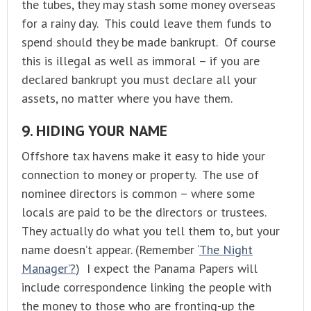
the tubes, they may stash some money overseas
for a rainy day. This could leave them funds to
spend should they be made bankrupt. Of course
this is illegal as well as immoral – if you are
declared bankrupt you must declare all your
assets, no matter where you have them.
9. HIDING YOUR NAME
Offshore tax havens make it easy to hide your
connection to money or property. The use of
nominee directors is common – where some
locals are paid to be the directors or trustees.
They actually do what you tell them to, but your
name doesn’t appear. (Remember ‘
The Night
Manager’?
) I expect the Panama Papers will
include correspondence linking the people with
the money to those who are fronting-up the