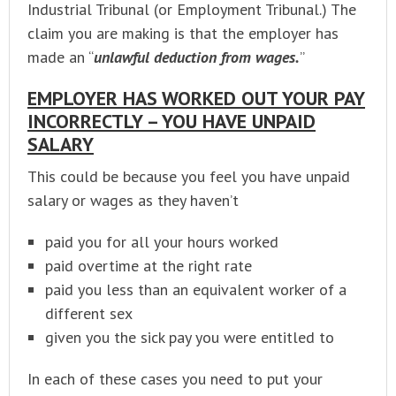
Industrial Tribunal (or Employment Tribunal.) The
claim you are making is that the employer has
made an “
unlawful deduction from wages.
”
EMPLOYER HAS WORKED OUT YOUR PAY
INCORRECTLY – YOU HAVE UNPAID
SALARY
This could be because you feel you have unpaid
salary or wages as they haven’t
paid you for all your hours worked
paid overtime at the right rate
paid you less than an equivalent worker of a
different sex
given you the sick pay you were entitled to
In each of these cases you need to put your