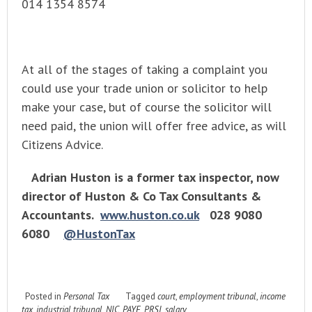
014 1354 8574
At all of the stages of taking a complaint you
could use your trade union or solicitor to help
make your case, but of course the solicitor will
need paid, the union will offer free advice, as will
Citizens Advice.
Adrian Huston is a former tax inspector, now
director of Huston & Co Tax Consultants &
Accountants.
www.huston.co.uk
028 9080
6080
@HustonTax
Posted in
Personal Tax
Tagged
court
,
employment tribunal
,
income
tax
,
industrial tribunal
,
NIC
,
PAYE
,
PRSI
,
salary