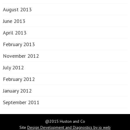
August 2013
June 2013
April 2013
February 2013
November 2012
July 2012
February 2012
January 2012
September 2011
@2015 Huston and Co
Site
Design Development and Diagnostics by io web