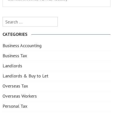
Search
for:
CATEGORIES
Business Accounting
Business Tax
Landlords
Landlords & Buy to Let
Overseas Tax
Overseas Workers
Personal Tax