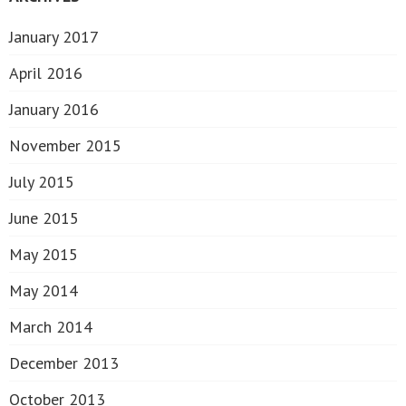
January 2017
April 2016
January 2016
November 2015
July 2015
June 2015
May 2015
May 2014
March 2014
December 2013
October 2013