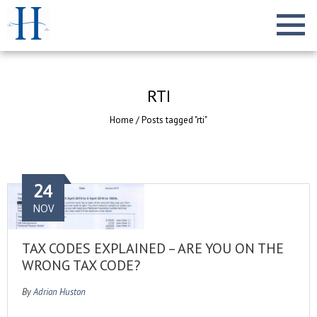
RTI
Home
/
Posts tagged "rti"
24
NOV
TAX CODES EXPLAINED – ARE YOU ON THE
WRONG TAX CODE?
By
Adrian Huston