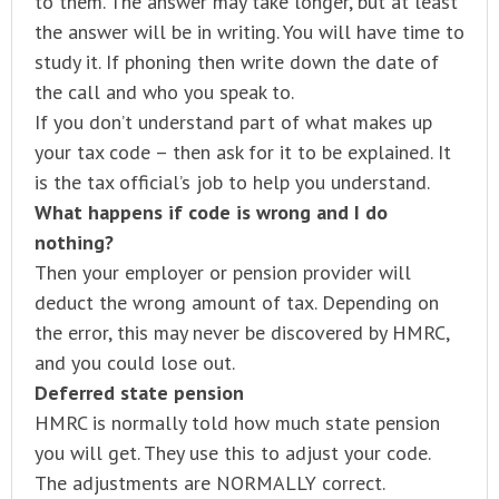
to them. The answer may take longer, but at least
the answer will be in writing. You will have time to
study it. If phoning then write down the date of
the call and who you speak to.
If you don’t understand part of what makes up
your tax code – then ask for it to be explained. It
is the tax official’s job to help you understand.
What happens if code is wrong and I do
nothing?
Then your employer or pension provider will
deduct the wrong amount of tax. Depending on
the error, this may never be discovered by HMRC,
and you could lose out.
Deferred state pension
HMRC is normally told how much state pension
you will get. They use this to adjust your code.
The adjustments are NORMALLY correct.