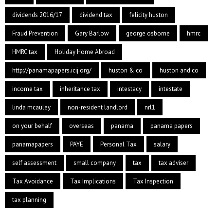
dividends 2016/17
dividend tax
felicity huston
Fraud Prevention
Gary Barlow
george osborne
hmrc
HMRC tax
Holiday Home Abroad
http://panamapapers.icij.org/
huston & co
huston and co
income tax
inheritance tax
intestacy
intestate
linda mcauley
non-resident landlord
nrl1
on your behalf
overseas
panama
panama papers
panamapapers
PAYE
Personal Tax
salary
self assessment
small company
tax
tax adviser
Tax Avoidance
Tax Implications
Tax Inspection
tax planning