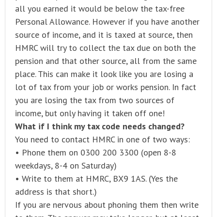
all you earned it would be below the tax-free
Personal Allowance. However if you have another
source of income, and it is taxed at source, then
HMRC will try to collect the tax due on both the
pension and that other source, all from the same
place. This can make it look like you are losing a
lot of tax from your job or works pension. In fact
you are losing the tax from two sources of
income, but only having it taken off one!
What if I think my tax code needs changed?
You need to contact HMRC in one of two ways:
• Phone them on 0300 200 3300 (open 8-8
weekdays, 8-4 on Saturday)
• Write to them at HMRC, BX9 1AS. (Yes the
address is that short.)
If you are nervous about phoning them then write