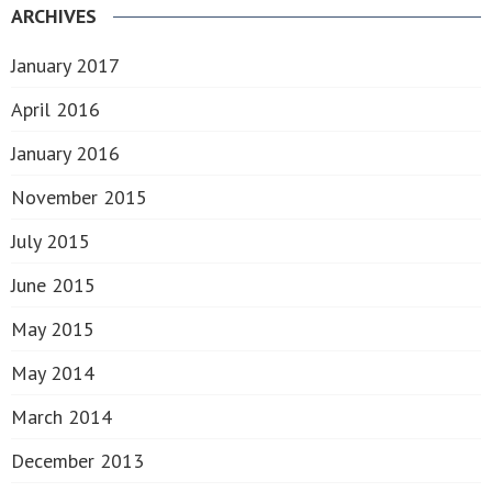
ARCHIVES
January 2017
April 2016
January 2016
November 2015
July 2015
June 2015
May 2015
May 2014
March 2014
December 2013