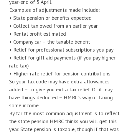
year-end of 5 April.
Examples of adjustments made include:
• State pension or benefits expected
• Collect tax owed from an earlier year
• Rental profit estimated
• Company car – the taxable benefit
• Relief for professional subscriptions you pay
• Relief for gift aid payments (if you pay higher-
rate tax)
• Higher-rate relief for pension contributions
So your tax code may have extra allowances
added – to give you extra tax relief. Or it may
have things deducted – HMRC’s way of taxing
some income.
By far the most common adjustment is to reflect
the state pension HMRC thinks you will get this
year. State pension is taxable, though if that was