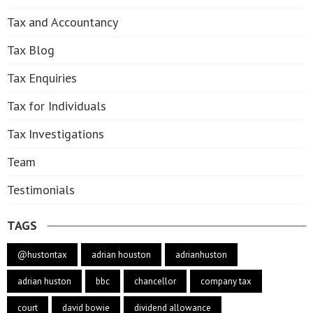
Tax and Accountancy
Tax Blog
Tax Enquiries
Tax for Individuals
Tax Investigations
Team
Testimonials
TAGS
@hustontax
adrian houston
adrianhuston
adrian huston
bbc
chancellor
company tax
court
david bowie
dividend allowance