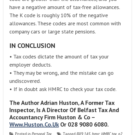
have a negative amount of tax-free allowances.
The K code is roughly 10% of the negative
allowances. These codes are most common with
company cars or large state pensions.
IN CONCLUSION
• Tax codes dictate the amount of tax your
employer deducts.
• They may be wrong, and the mistake can go
undiscovered.
• If in doubt ask HMRC to check your tax code.
The Author Adrian Huston, A Former Tax
Inspector, Is A Director Of Belfast Tax And
Accountancy Firm Huston & Co –
Www.huston.co.uk
Or 028 9080 6080.
Posted in
Personal Tax
Tagged
BX9 1AS
,
hmrc
,
HMRC tax
,
p2
,