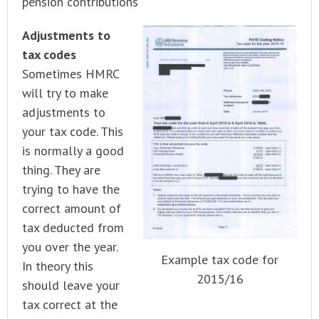
pension contributions
Adjustments to
tax codes
Sometimes HMRC
will try to make
adjustments to
your tax code. This
is normally a good
thing. They are
trying to have the
correct amount of
tax deducted from
you over the year.
Example tax code for
In theory this
2015/16
should leave your
tax correct at the