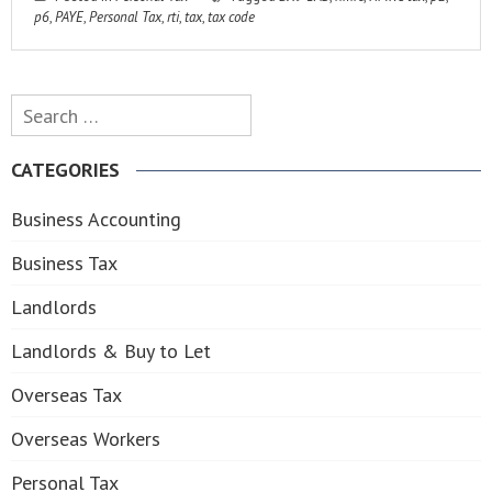
p6
,
PAYE
,
Personal Tax
,
rti
,
tax
,
tax code
Search
for:
CATEGORIES
Business Accounting
Business Tax
Landlords
Landlords & Buy to Let
Overseas Tax
Overseas Workers
Personal Tax