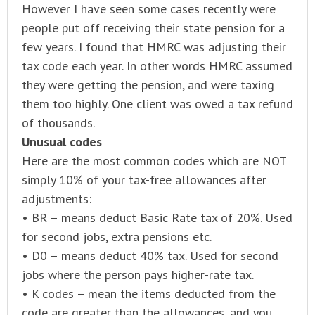
However I have seen some cases recently were
people put off receiving their state pension for a
few years. I found that HMRC was adjusting their
tax code each year. In other words HMRC assumed
they were getting the pension, and were taxing
them too highly. One client was owed a tax refund
of thousands.
Unusual codes
Here are the most common codes which are NOT
simply 10% of your tax-free allowances after
adjustments:
• BR – means deduct Basic Rate tax of 20%. Used
for second jobs, extra pensions etc.
• D0 – means deduct 40% tax. Used for second
jobs where the person pays higher-rate tax.
• K codes – mean the items deducted from the
code are greater than the allowances, and you