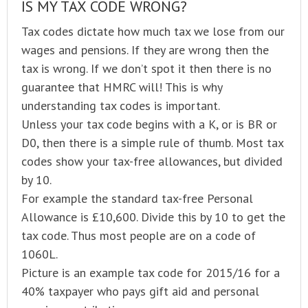
IS MY TAX CODE WRONG?
Tax codes dictate how much tax we lose from our
wages and pensions. If they are wrong then the
tax is wrong. If we don’t spot it then there is no
guarantee that HMRC will! This is why
understanding tax codes is important.
Unless your tax code begins with a K, or is BR or
D0, then there is a simple rule of thumb. Most tax
codes show your tax-free allowances, but divided
by 10.
For example the standard tax-free Personal
Allowance is £10,600. Divide this by 10 to get the
tax code. Thus most people are on a code of
1060L.
Picture is an example tax code for 2015/16 for a
40% taxpayer who pays gift aid and personal