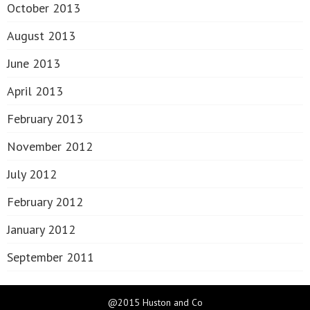
October 2013
August 2013
June 2013
April 2013
February 2013
November 2012
July 2012
February 2012
January 2012
September 2011
@2015 Huston and Co