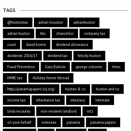
TAGS
@hustontax
adrian houston
adrianhuston
adrian huston
bbc
chancellor
company tax
court
david bowie
dividend allowance
dividends 2016/17
dividend tax
felicity huston
Fraud Prevention
Gary Barlow
george osborne
hmrc
HMRC tax
Holiday Home Abroad
http://panamapapers.icij.org/
huston & co
huston and co
income tax
inheritance tax
intestacy
intestate
linda mcauley
non-resident landlord
nrl1
on your behalf
overseas
panama
panama papers