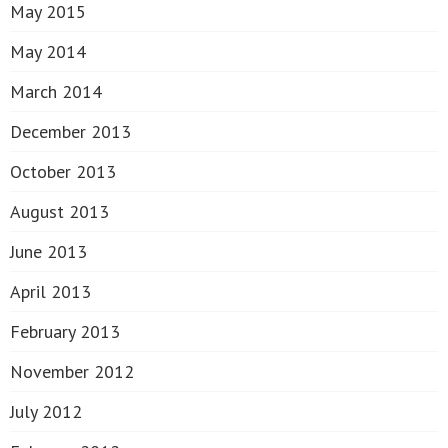
May 2015
May 2014
March 2014
December 2013
October 2013
August 2013
June 2013
April 2013
February 2013
November 2012
July 2012