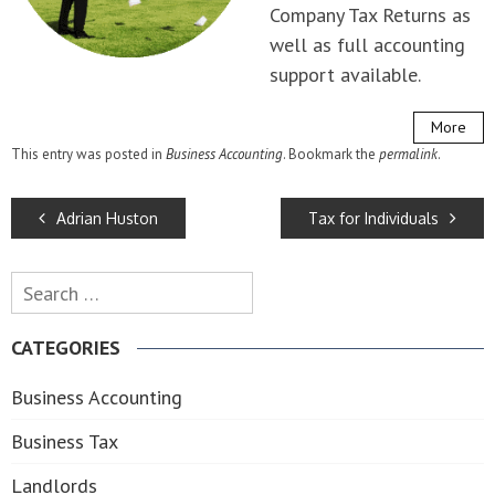
Company Tax Returns as
well as full accounting
support available.
More
This entry was posted in
Business Accounting
. Bookmark the
permalink
.
POST
Adrian Huston
Tax for Individuals
NAVIGATION
Search
for:
CATEGORIES
Business Accounting
Business Tax
Landlords