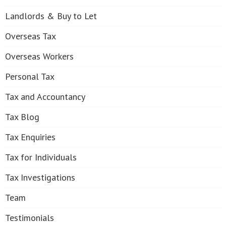
Landlords & Buy to Let
Overseas Tax
Overseas Workers
Personal Tax
Tax and Accountancy
Tax Blog
Tax Enquiries
Tax for Individuals
Tax Investigations
Team
Testimonials