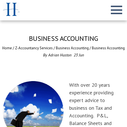
BUSINESS ACCOUNTING
Home
/
Z-Accountancy Services
/
Business Accounting
/
Business Accounting
By
Adrian Huston
23
Jun
With over 20 years
experience providing
expert advice to
business on Tax and
Accounting. P&L,
Balance Sheets and