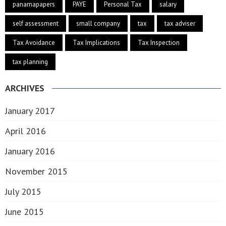
panamapapers
PAYE
Personal Tax
salary
self assessment
small company
tax
tax adviser
Tax Avoidance
Tax Implications
Tax Inspection
tax planning
ARCHIVES
January 2017
April 2016
January 2016
November 2015
July 2015
June 2015