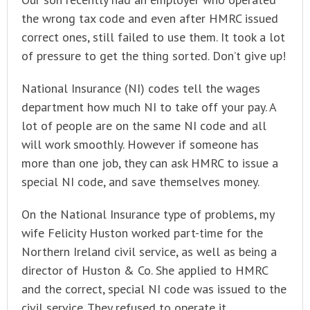
the wrong tax code and even after HMRC issued
correct ones, still failed to use them. It took a lot
of pressure to get the thing sorted. Don’t give up!
National Insurance (NI) codes tell the wages
department how much NI to take off your pay. A
lot of people are on the same NI code and all
will work smoothly. However if someone has
more than one job, they can ask HMRC to issue a
special NI code, and save themselves money.
On the National Insurance type of problems, my
wife Felicity Huston worked part-time for the
Northern Ireland civil service, as well as being a
director of Huston & Co. She applied to HMRC
and the correct, special NI code was issued to the
civil service. They refused to operate it,