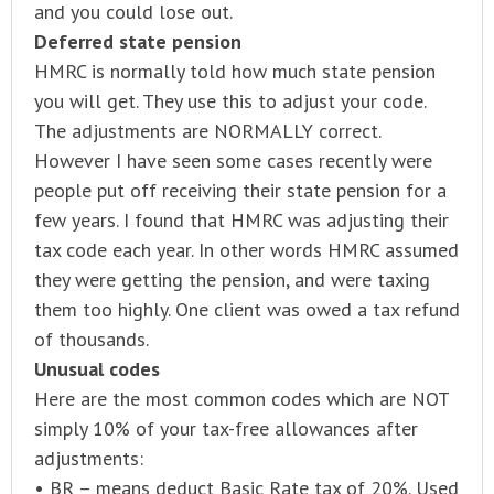
and you could lose out.
Deferred state pension
HMRC is normally told how much state pension
you will get. They use this to adjust your code.
The adjustments are NORMALLY correct.
However I have seen some cases recently were
people put off receiving their state pension for a
few years. I found that HMRC was adjusting their
tax code each year. In other words HMRC assumed
they were getting the pension, and were taxing
them too highly. One client was owed a tax refund
of thousands.
Unusual codes
Here are the most common codes which are NOT
simply 10% of your tax-free allowances after
adjustments:
• BR – means deduct Basic Rate tax of 20%. Used