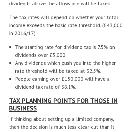
dividends above the allowance will be taxed.
The tax rates will depend on whether your total
income exceeds the basic rate threshold. (£43,000
in 2016/17)
The starting rate for dividend tax is 7.5% on
dividends over £5,000.
Any dividends which push you into the higher
rate threshold will be taxed at 32.5%.
People earning over £150,000 will have a
dividend tax rate of 38.1%.
TAX PLANNING POINTS FOR THOSE IN
BUSINESS
If thinking about setting up a limited company,
then the decision is much less clear-cut than it