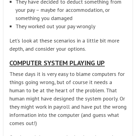
They have decided to deduct something from
your pay – maybe for accommodation, or
something you damaged
They worked out your pay wrongly
Let’s look at these scenarios in a little bit more
depth, and consider your options.
COMPUTER SYSTEM PLAYING UP
These days it is very easy to blame computers for
things going wrong, but of course it needs a
human to be at the heart of the problem. That
human might have designed the system poorly. Or
they might work in payroll and have put the wrong
information into the computer (and guess what
comes out!)