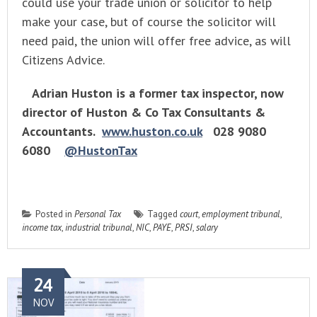
could use your trade union or solicitor to help
make your case, but of course the solicitor will
need paid, the union will offer free advice, as will
Citizens Advice.
Adrian Huston is a former tax inspector, now
director of Huston & Co Tax Consultants &
Accountants.
www.huston.co.uk
028 9080
6080
@HustonTax
Posted in
Personal Tax
Tagged
court
,
employment tribunal
,
income tax
,
industrial tribunal
,
NIC
,
PAYE
,
PRSI
,
salary
24
NOV