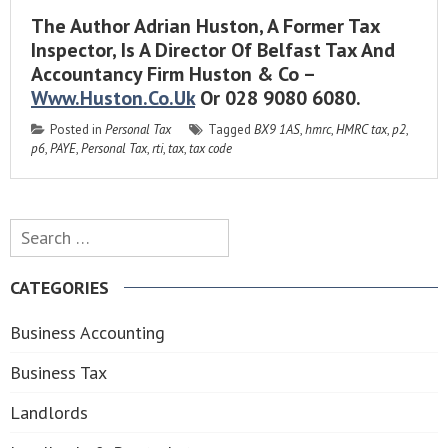
The Author Adrian Huston, A Former Tax
Inspector, Is A Director Of Belfast Tax And
Accountancy Firm Huston & Co –
Www.huston.co.uk
Or 028 9080 6080.
Posted in
Personal Tax
Tagged
BX9 1AS
,
hmrc
,
HMRC tax
,
p2
,
p6
,
PAYE
,
Personal Tax
,
rti
,
tax
,
tax code
Search
for:
CATEGORIES
Business Accounting
Business Tax
Landlords