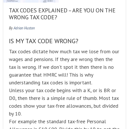
TAX CODES EXPLAINED – ARE YOU ON THE
WRONG TAX CODE?
By
Adrian Huston
IS MY TAX CODE WRONG?
Tax codes dictate how much tax we lose from our
wages and pensions. If they are wrong then the
tax is wrong. If we don’t spot it then there is no
guarantee that HMRC will! This is why
understanding tax codes is important.
Unless your tax code begins with a K, or is BR or
D0, then there is a simple rule of thumb. Most tax
codes show your tax-free allowances, but divided
by 10.
For example the standard tax-free Personal