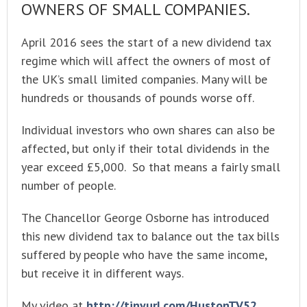
OWNERS OF SMALL COMPANIES.
April 2016 sees the start of a new dividend tax
regime which will affect the owners of most of
the UK’s small limited companies. Many will be
hundreds or thousands of pounds worse off.
Individual investors who own shares can also be
affected, but only if their total dividends in the
year exceed £5,000. So that means a fairly small
number of people.
The Chancellor George Osborne has introduced
this new dividend tax to balance out the tax bills
suffered by people who have the same income,
but receive it in different ways.
My video at
http://tinyurl.com/HustonTV52