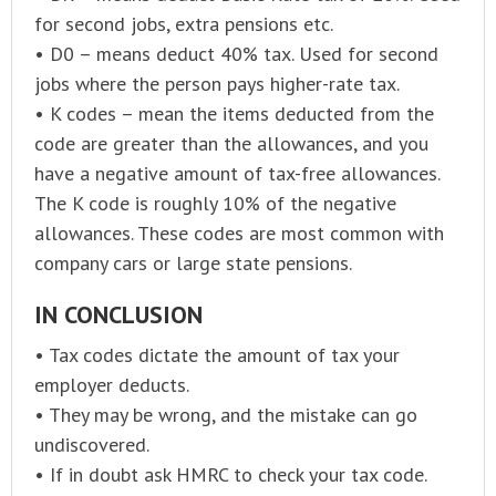
for second jobs, extra pensions etc.
• D0 – means deduct 40% tax. Used for second
jobs where the person pays higher-rate tax.
• K codes – mean the items deducted from the
code are greater than the allowances, and you
have a negative amount of tax-free allowances.
The K code is roughly 10% of the negative
allowances. These codes are most common with
company cars or large state pensions.
IN CONCLUSION
• Tax codes dictate the amount of tax your
employer deducts.
• They may be wrong, and the mistake can go
undiscovered.
• If in doubt ask HMRC to check your tax code.