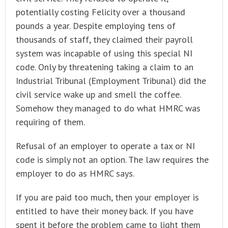
potentially costing Felicity over a thousand
pounds a year. Despite employing tens of
thousands of staff, they claimed their payroll
system was incapable of using this special NI
code. Only by threatening taking a claim to an
Industrial Tribunal (Employment Tribunal) did the
civil service wake up and smell the coffee.
Somehow they managed to do what HMRC was
requiring of them.
Refusal of an employer to operate a tax or NI
code is simply not an option. The law requires the
employer to do as HMRC says.
If you are paid too much, then your employer is
entitled to have their money back. If you have
spent it before the problem came to light them