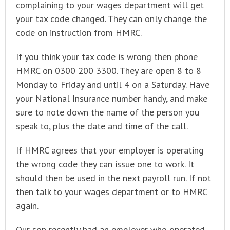
complaining to your wages department will get
your tax code changed. They can only change the
code on instruction from HMRC.
If you think your tax code is wrong then phone
HMRC on 0300 200 3300. They are open 8 to 8
Monday to Friday and until 4 on a Saturday. Have
your National Insurance number handy, and make
sure to note down the name of the person you
speak to, plus the date and time of the call.
If HMRC agrees that your employer is operating
the wrong code they can issue one to work. It
should then be used in the next payroll run. If not
then talk to your wages department or to HMRC
again.
Our son recently had an employer who operated