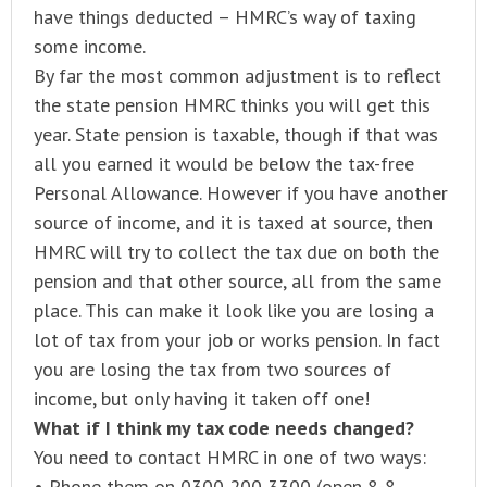
have things deducted – HMRC’s way of taxing
some income.
By far the most common adjustment is to reflect
the state pension HMRC thinks you will get this
year. State pension is taxable, though if that was
all you earned it would be below the tax-free
Personal Allowance. However if you have another
source of income, and it is taxed at source, then
HMRC will try to collect the tax due on both the
pension and that other source, all from the same
place. This can make it look like you are losing a
lot of tax from your job or works pension. In fact
you are losing the tax from two sources of
income, but only having it taken off one!
What if I think my tax code needs changed?
You need to contact HMRC in one of two ways:
• Phone them on 0300 200 3300 (open 8-8