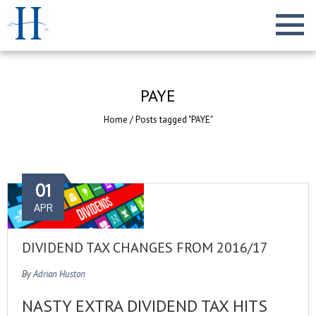
PAYE
Home
/
Posts tagged "PAYE"
01
APR
DIVIDEND TAX CHANGES FROM 2016/17
By
Adrian Huston
NASTY EXTRA DIVIDEND TAX HITS