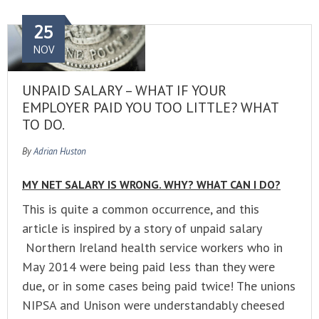
25
NOV
UNPAID SALARY – WHAT IF YOUR
EMPLOYER PAID YOU TOO LITTLE? WHAT
TO DO.
By
Adrian Huston
MY NET SALARY IS WRONG. WHY? WHAT CAN I DO?
This is quite a common occurrence, and this
article is inspired by a story of unpaid salary
Northern Ireland health service workers who in
May 2014 were being paid less than they were
due, or in some cases being paid twice! The unions
NIPSA and Unison were understandably cheesed