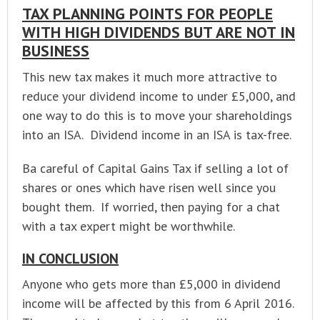
TAX PLANNING POINTS FOR PEOPLE
WITH HIGH DIVIDENDS BUT ARE NOT IN
BUSINESS
This new tax makes it much more attractive to
reduce your dividend income to under £5,000, and
one way to do this is to move your shareholdings
into an ISA. Dividend income in an ISA is tax-free.
Ba careful of Capital Gains Tax if selling a lot of
shares or ones which have risen well since you
bought them. If worried, then paying for a chat
with a tax expert might be worthwhile.
IN CONCLUSION
Anyone who gets more than £5,000 in dividend
income will be affected by this from 6 April 2016.