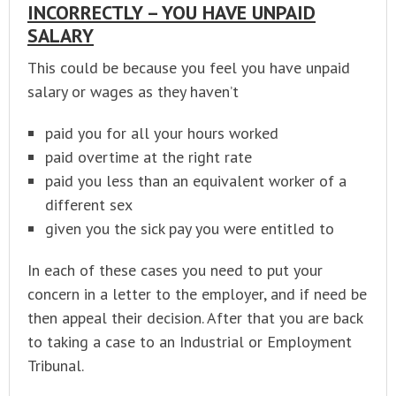
INCORRECTLY – YOU HAVE UNPAID
SALARY
This could be because you feel you have unpaid
salary or wages as they haven’t
paid you for all your hours worked
paid overtime at the right rate
paid you less than an equivalent worker of a
different sex
given you the sick pay you were entitled to
In each of these cases you need to put your
concern in a letter to the employer, and if need be
then appeal their decision. After that you are back
to taking a case to an Industrial or Employment
Tribunal.