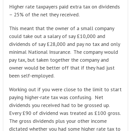
Higher rate taxpayers paid extra tax on dividends
– 25% of the net they received.
This meant that the owner of a small company
could take out a salary of say £10,000 and
dividends of say £28,000 and pay no tax and only
minimal National Insurance. The company would
pay tax, but taken together the company and
owner would be better off that if they had just
been self-employed.
Working out if you were close to the limit to start
paying higher-rate tax was confusing. Net
dividends you received had to be grossed up.
Every £90 of dividend was treated as £100 gross.
The gross dividends plus your other income
dictated whether you had some higher rate tax to