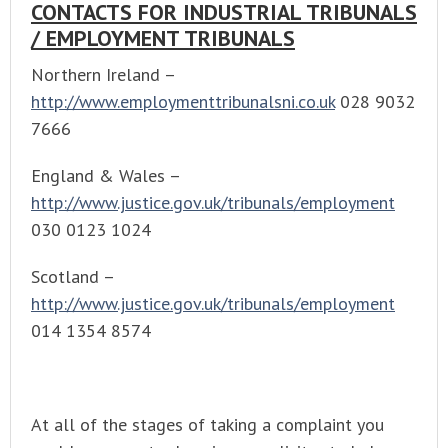
CONTACTS FOR INDUSTRIAL TRIBUNALS
/ EMPLOYMENT TRIBUNALS
Northern Ireland –
http://www.employmenttribunalsni.co.uk
028 9032
7666
England & Wales –
http://www.justice.gov.uk/tribunals/employment
030 0123 1024
Scotland –
http://www.justice.gov.uk/tribunals/employment
014 1354 8574
At all of the stages of taking a complaint you