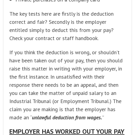
The key tests here are firstly is the deduction
correct and fair? Secondly is the employer
entitled simply to deduct this from your pay?
Check your contract or staff handbook.
If you think the deduction is wrong, or shouldn’t
have been taken out of your pay, then you should
raise this matter in writing with your employer, in
the first instance. In unsatisfied with their
response there needs to be an appeal, and then
you can take the matter of unpaid salary to an
Industrial Tribunal (or Employment Tribunal.) The
claim you are making is that the employer has
made an “
unlawful deduction from wages.
”
EMPLOYER HAS WORKED OUT YOUR PAY