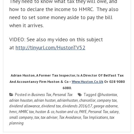
They need to know what tax they will owe, and
how to declare the income to HMRC. They also
need to set some money aside to pay the bill
when it arrives.
VIDEO: See also my video on this subject
at
http://tinyurl.com/HustonTV52
Adrian Huston, A Former Tax Inspector, Is A Director Of Belfast Tax
And Accountancy Firm Huston & Co –
Www.huston.co.uk
Or 028 9080
6080.
Posted in
Business Tax
,
Personal Tax
Tagged
@hustontax
,
adrian houston
,
adrian huston
,
adrianhuston
,
chancellor
,
company tax
,
dividend allowance
,
dividend tax
,
dividends 2016/17
,
george osborne
,
hmrc
,
HMRC tax
,
huston & co
,
huston and co
,
PAYE
,
Personal Tax
,
salary
,
small company
,
tax
,
tax adviser
,
Tax Avoidance
,
Tax Implications
,
tax
planning