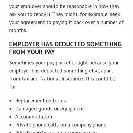
your employer should be reasonable in how they
ask you to repay it. They might, for example, seek
your agreement to paying it back over a number of
months.
EMPLOYER HAS DEDUCTED SOMETHING
FROM YOUR PAY
Sometimes your pay packet is light because your
employer has deducted something else, apart
from tax and National Insurance. This could be
for:
Replacement uniforms
Damaged goods or equipment
Accommodation
Private phone calls on a company phone
Private purchases on a company card