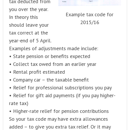
tax deducted from
you over the year.
Example tax code for
In theory this
2015/16
should leave your
tax correct at the
year-end of 5 April.
Examples of adjustments made include:
• State pension or benefits expected
• Collect tax owed from an earlier year
• Rental profit estimated
• Company car – the taxable benefit
• Relief for professional subscriptions you pay
• Relief for gift aid payments (if you pay higher-
rate tax)
• Higher-rate relief for pension contributions
So your tax code may have extra allowances
added – to give you extra tax relief. Or it may