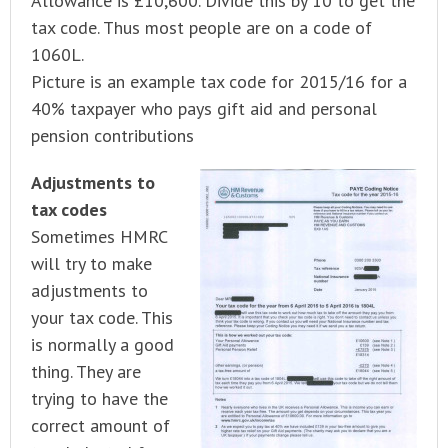
Allowance is £10,600. Divide this by 10 to get the
tax code. Thus most people are on a code of
1060L.
Picture is an example tax code for 2015/16 for a
40% taxpayer who pays gift aid and personal
pension contributions
Adjustments to
tax codes
Sometimes HMRC
will try to make
adjustments to
your tax code. This
is normally a good
thing. They are
trying to have the
correct amount of