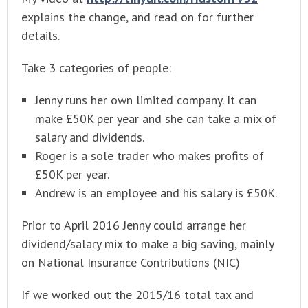
explains the change, and read on for further
details.
Take 3 categories of people:
Jenny runs her own limited company. It can
make £50K per year and she can take a mix of
salary and dividends.
Roger is a sole trader who makes profits of
£50K per year.
Andrew is an employee and his salary is £50K.
Prior to April 2016 Jenny could arrange her
dividend/salary mix to make a big saving, mainly
on National Insurance Contributions (NIC)
If we worked out the 2015/16 total tax and