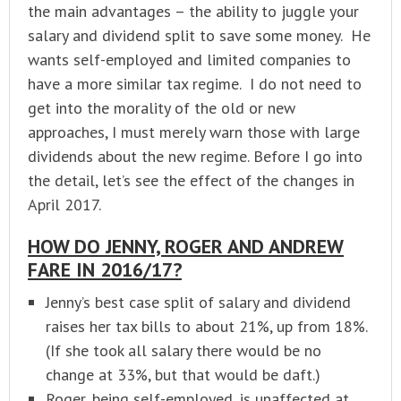
the main advantages – the ability to juggle your
salary and dividend split to save some money. He
wants self-employed and limited companies to
have a more similar tax regime. I do not need to
get into the morality of the old or new
approaches, I must merely warn those with large
dividends about the new regime. Before I go into
the detail, let’s see the effect of the changes in
April 2017.
HOW DO JENNY, ROGER AND ANDREW
FARE IN 2016/17?
Jenny’s best case split of salary and dividend
raises her tax bills to about 21%, up from 18%.
(If she took all salary there would be no
change at 33%, but that would be daft.)
Roger, being self-employed, is unaffected at