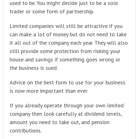
used to be. You might decide just to be a sole
trader or some form of partnership.
Limited companies will still be attractive if you
can make a lot of money but do not need to take
it all out of the company each year. They will also
still provide some protection from risking your
house and savings if something goes wrong or
the business is sued.
Advice on the best form to use for your business
is now more important than ever.
If you already operate through your own limited
company then look carefully at dividend levels,
amount you need to take out, and pension
contributions.