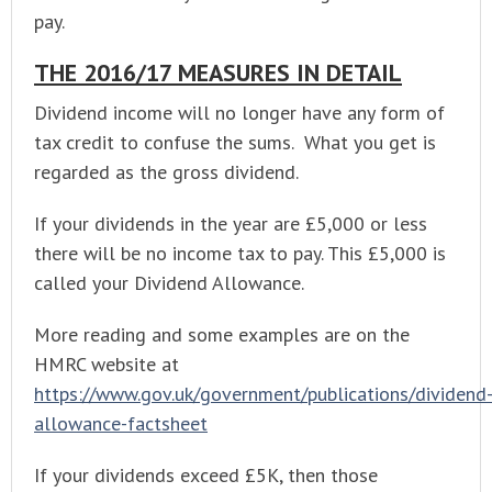
pay.
THE 2016/17 MEASURES IN DETAIL
Dividend income will no longer have any form of
tax credit to confuse the sums. What you get is
regarded as the gross dividend.
If your dividends in the year are £5,000 or less
there will be no income tax to pay. This £5,000 is
called your Dividend Allowance.
More reading and some examples are on the
HMRC website at
https://www.gov.uk/government/publications/dividend
allowance-factsheet
If your dividends exceed £5K, then those