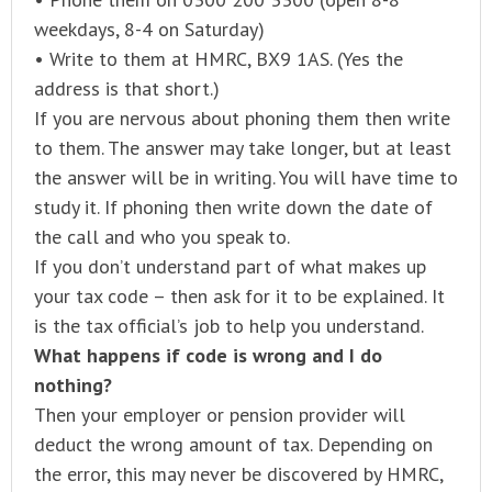
weekdays, 8-4 on Saturday)
• Write to them at HMRC, BX9 1AS. (Yes the
address is that short.)
If you are nervous about phoning them then write
to them. The answer may take longer, but at least
the answer will be in writing. You will have time to
study it. If phoning then write down the date of
the call and who you speak to.
If you don’t understand part of what makes up
your tax code – then ask for it to be explained. It
is the tax official’s job to help you understand.
What happens if code is wrong and I do
nothing?
Then your employer or pension provider will
deduct the wrong amount of tax. Depending on
the error, this may never be discovered by HMRC,