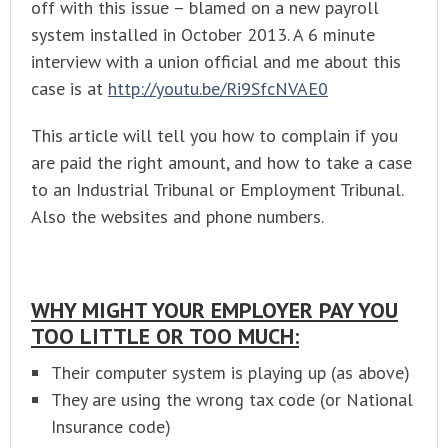
off with this issue – blamed on a new payroll
system installed in October 2013. A 6 minute
interview with a union official and me about this
case is at
http://youtu.be/Ri9SfcNVAE0
This article will tell you how to complain if you
are paid the right amount, and how to take a case
to an Industrial Tribunal or Employment Tribunal.
Also the websites and phone numbers.
WHY MIGHT YOUR EMPLOYER PAY YOU
TOO LITTLE OR TOO MUCH:
Their computer system is playing up (as above)
They are using the wrong tax code (or National
Insurance code)