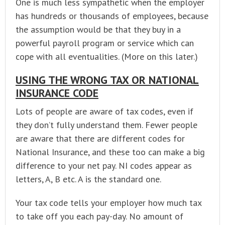
One is much less sympathetic when the employer
has hundreds or thousands of employees, because
the assumption would be that they buy in a
powerful payroll program or service which can
cope with all eventualities. (More on this later.)
USING THE WRONG TAX OR NATIONAL
INSURANCE CODE
Lots of people are aware of tax codes, even if
they don’t fully understand them. Fewer people
are aware that there are different codes for
National Insurance, and these too can make a big
difference to your net pay. NI codes appear as
letters, A, B etc. A is the standard one.
Your tax code tells your employer how much tax
to take off you each pay-day. No amount of