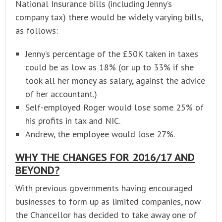
National Insurance bills (including Jenny’s
company tax) there would be widely varying bills,
as follows:
Jenny’s percentage of the £50K taken in taxes
could be as low as 18% (or up to 33% if she
took all her money as salary, against the advice
of her accountant.)
Self-employed Roger would lose some 25% of
his profits in tax and NIC.
Andrew, the employee would lose 27%.
WHY THE CHANGES FOR 2016/17 AND
BEYOND?
With previous governments having encouraged
businesses to form up as limited companies, now
the Chancellor has decided to take away one of