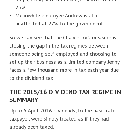
25%.
Meanwhile employee Andrew is also
unaffected at 27% to the government.
So we can see that the Chancellor’s measure is
closing the gap in the tax regimes between
someone being self-employed and choosing to
set up their business as a limited company. Jenny
faces a few thousand more in tax each year due
to the dividend tax.
THE 2015/16 DIVIDEND TAX REGIME IN
SUMMARY
Up to 5 April 2016 dividends, to the basic rate
taxpayer, were simply treated as if they had
already been taxed.