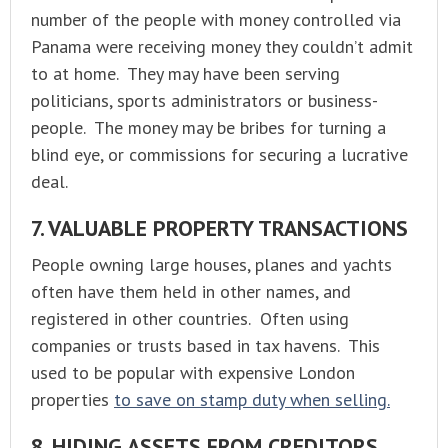
number of the people with money controlled via
Panama were receiving money they couldn’t admit
to at home. They may have been serving
politicians, sports administrators or business-
people. The money may be bribes for turning a
blind eye, or commissions for securing a lucrative
deal.
7. VALUABLE PROPERTY TRANSACTIONS
People owning large houses, planes and yachts
often have them held in other names, and
registered in other countries. Often using
companies or trusts based in tax havens. This
used to be popular with expensive London
properties
to save on stamp duty when selling.
8. HIDING ASSETS FROM CREDITORS