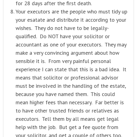
for 28 days after the first death.
Your executors are the people who must tidy up
your esatate and distribute it according to your
wishes. They do not have to be legally-
qualified. Do NOT have your solicitor or
accountant as one of your executors. They may
make a very convincing argument about how
sensible it is. From very painful personal
experience I can state that this is a bad idea. It
means that solicitor or professional advisor
must be involved in the handling of the estate,
because you have named them. This could
mean higher fees than necessary. Far better is
to have other trusted friends or relatives as
executors. Tell them by all means get legal
help with the job. But get a fee quote from
your solicitor, and get a couple of others too.