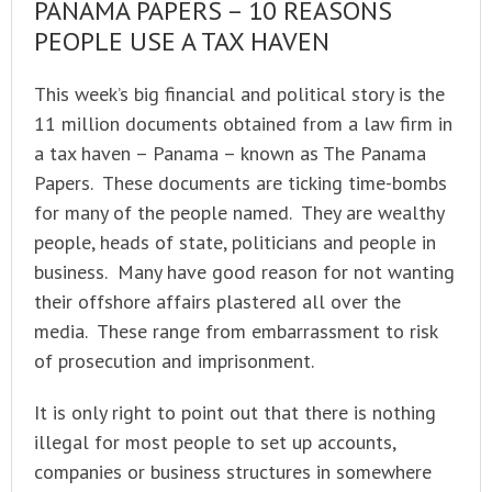
PANAMA PAPERS – 10 REASONS
PEOPLE USE A TAX HAVEN
This week’s big financial and political story is the
11 million documents obtained from a law firm in
a tax haven – Panama – known as The Panama
Papers. These documents are ticking time-bombs
for many of the people named. They are wealthy
people, heads of state, politicians and people in
business. Many have good reason for not wanting
their offshore affairs plastered all over the
media. These range from embarrassment to risk
of prosecution and imprisonment.
It is only right to point out that there is nothing
illegal for most people to set up accounts,
companies or business structures in somewhere