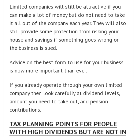
Limited companies will still be attractive if you
can make a lot of money but do not need to take
it all out of the company each year. They will also
still provide some protection from risking your
house and savings if something goes wrong or
the business is sued.
Advice on the best form to use for your business
is now more important than ever.
If you already operate through your own limited
company then look carefully at dividend levels,
amount you need to take out, and pension
contributions.
TAX PLANNING POINTS FOR PEOPLE
WITH HIGH DIVIDENDS BUT ARE NOT IN