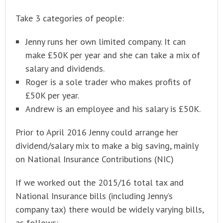
Take 3 categories of people:
Jenny runs her own limited company. It can
make £50K per year and she can take a mix of
salary and dividends.
Roger is a sole trader who makes profits of
£50K per year.
Andrew is an employee and his salary is £50K.
Prior to April 2016 Jenny could arrange her
dividend/salary mix to make a big saving, mainly
on National Insurance Contributions (NIC)
If we worked out the 2015/16 total tax and
National Insurance bills (including Jenny’s
company tax) there would be widely varying bills,
as follows: