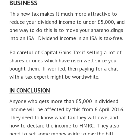
BUSINESS
This new tax makes it much more attractive to
reduce your dividend income to under £5,000, and
one way to do this is to move your shareholdings
into an ISA. Dividend income in an ISA is tax-free.
Ba careful of Capital Gains Tax if selling a lot of
shares or ones which have risen well since you
bought them. If worried, then paying for a chat
with a tax expert might be worthwhile.
IN CONCLUSION
Anyone who gets more than £5,000 in dividend
income will be affected by this from 6 April 2016.
They need to know what tax they will owe, and
how to declare the income to HMRC. They also
need to set some money aside to pay the bill