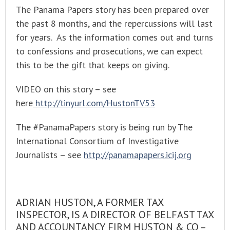
The Panama Papers story has been prepared over
the past 8 months, and the repercussions will last
for years. As the information comes out and turns
to confessions and prosecutions, we can expect
this to be the gift that keeps on giving.
VIDEO on this story – see
here
http://tinyurl.com/HustonTV53
The #PanamaPapers story is being run by The
International Consortium of Investigative
Journalists – see
http://panamapapers.icij.org
ADRIAN HUSTON, A FORMER TAX
INSPECTOR, IS A DIRECTOR OF BELFAST TAX
AND ACCOUNTANCY FIRM HUSTON & CO –