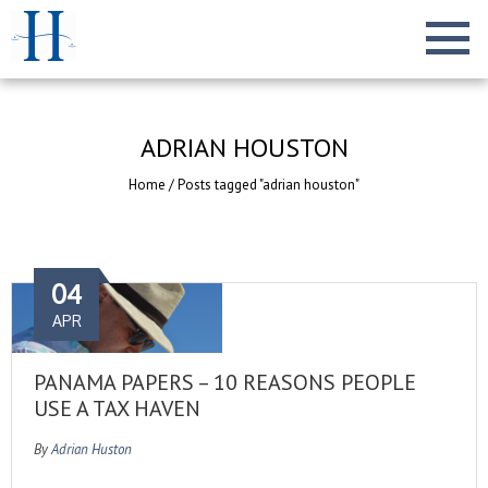
ADRIAN HOUSTON
Home
/
Posts tagged "adrian houston"
04
APR
PANAMA PAPERS – 10 REASONS PEOPLE
USE A TAX HAVEN
By
Adrian Huston