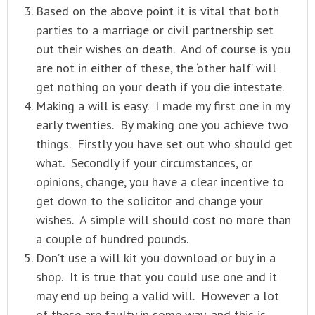
Based on the above point it is vital that both
parties to a marriage or civil partnership set
out their wishes on death. And of course is you
are not in either of these, the ‘other half’ will
get nothing on your death if you die intestate.
Making a will is easy. I made my first one in my
early twenties. By making one you achieve two
things. Firstly you have set out who should get
what. Secondly if your circumstances, or
opinions, change, you have a clear incentive to
get down to the solicitor and change your
wishes. A simple will should cost no more than
a couple of hundred pounds.
Don’t use a will kit you download or buy in a
shop. It is true that you could use one and it
may end up being a valid will. However a lot
of these are faulty in some way, and this is