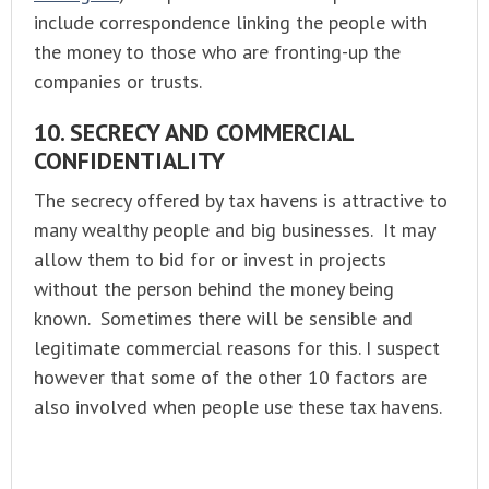
include correspondence linking the people with
the money to those who are fronting-up the
companies or trusts.
10. SECRECY AND COMMERCIAL
CONFIDENTIALITY
The secrecy offered by tax havens is attractive to
many wealthy people and big businesses. It may
allow them to bid for or invest in projects
without the person behind the money being
known. Sometimes there will be sensible and
legitimate commercial reasons for this. I suspect
however that some of the other 10 factors are
also involved when people use these tax havens.