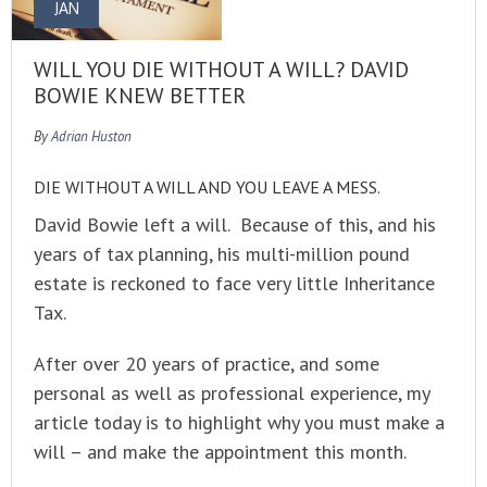
JAN
WILL YOU DIE WITHOUT A WILL? DAVID
BOWIE KNEW BETTER
By
Adrian Huston
DIE WITHOUT A WILL AND YOU LEAVE A MESS.
David Bowie left a will. Because of this, and his
years of tax planning, his multi-million pound
estate is reckoned to face very little Inheritance
Tax.
After over 20 years of practice, and some
personal as well as professional experience, my
article today is to highlight why you must make a
will – and make the appointment this month.