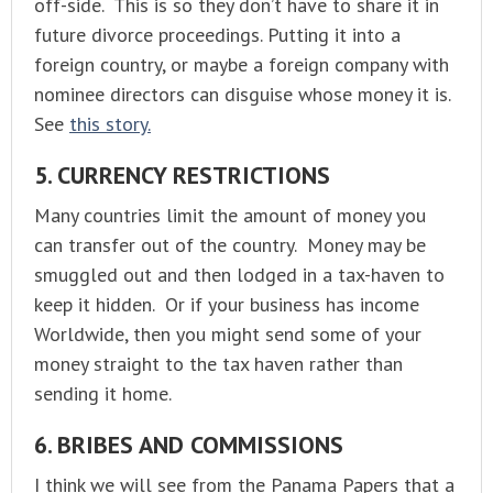
off-side. This is so they don’t have to share it in
future divorce proceedings. Putting it into a
foreign country, or maybe a foreign company with
nominee directors can disguise whose money it is.
See
this story.
5. CURRENCY RESTRICTIONS
Many countries limit the amount of money you
can transfer out of the country. Money may be
smuggled out and then lodged in a tax-haven to
keep it hidden. Or if your business has income
Worldwide, then you might send some of your
money straight to the tax haven rather than
sending it home.
6. BRIBES AND COMMISSIONS
I think we will see from the Panama Papers that a