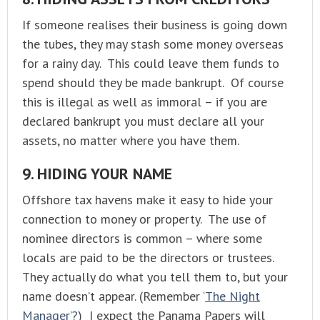
If someone realises their business is going down
the tubes, they may stash some money overseas
for a rainy day. This could leave them funds to
spend should they be made bankrupt. Of course
this is illegal as well as immoral – if you are
declared bankrupt you must declare all your
assets, no matter where you have them.
9. HIDING YOUR NAME
Offshore tax havens make it easy to hide your
connection to money or property. The use of
nominee directors is common – where some
locals are paid to be the directors or trustees.
They actually do what you tell them to, but your
name doesn’t appear. (Remember ‘
The Night
Manager’?
) I expect the Panama Papers will