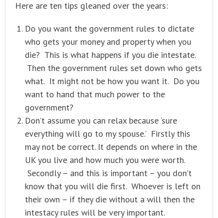
Here are ten tips gleaned over the years:
Do you want the government rules to dictate
who gets your money and property when you
die? This is what happens if you die intestate.
Then the government rules set down who gets
what. It might not be how you want it. Do you
want to hand that much power to the
government?
Don’t assume you can relax because ‘sure
everything will go to my spouse.’ Firstly this
may not be correct. It depends on where in the
UK you live and how much you were worth.
Secondly – and this is important – you don’t
know that you will die first. Whoever is left on
their own – if they die without a will then the
intestacy rules will be very important.