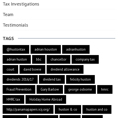
Tax Investigations
Team
Testimonials
TAGS
@hustontax
adrian houston
adrianhuston
adrian huston
bbc
chancellor
company tax
court
david bowie
dividend allowance
dividends 2016/17
dividend tax
felicity huston
Fraud Prevention
Gary Barlow
george osborne
hmrc
HMRC tax
Holiday Home Abroad
http://panamapapers.icij.org/
huston & co
huston and co