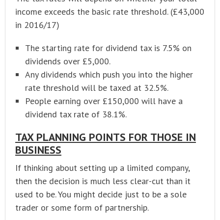
income exceeds the basic rate threshold. (£43,000
in 2016/17)
The starting rate for dividend tax is 7.5% on
dividends over £5,000.
Any dividends which push you into the higher
rate threshold will be taxed at 32.5%.
People earning over £150,000 will have a
dividend tax rate of 38.1%.
TAX PLANNING POINTS FOR THOSE IN
BUSINESS
If thinking about setting up a limited company,
then the decision is much less clear-cut than it
used to be. You might decide just to be a sole
trader or some form of partnership.