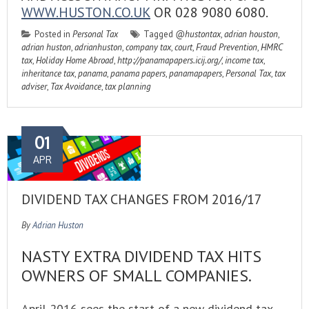
WWW.HUSTON.CO.UK
OR 028 9080 6080.
Posted in
Personal Tax
Tagged
@hustontax
,
adrian houston
,
adrian huston
,
adrianhuston
,
company tax
,
court
,
Fraud Prevention
,
HMRC
tax
,
Holiday Home Abroad
,
http://panamapapers.icij.org/
,
income tax
,
inheritance tax
,
panama
,
panama papers
,
panamapapers
,
Personal Tax
,
tax
adviser
,
Tax Avoidance
,
tax planning
01
APR
DIVIDEND TAX CHANGES FROM 2016/17
By
Adrian Huston
NASTY EXTRA DIVIDEND TAX HITS
OWNERS OF SMALL COMPANIES.
April 2016 sees the start of a new dividend tax