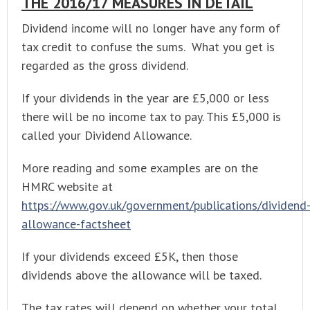
THE 2016/17 MEASURES IN DETAIL
Dividend income will no longer have any form of
tax credit to confuse the sums. What you get is
regarded as the gross dividend.
If your dividends in the year are £5,000 or less
there will be no income tax to pay. This £5,000 is
called your Dividend Allowance.
More reading and some examples are on the
HMRC website at
https://www.gov.uk/government/publications/dividend
allowance-factsheet
If your dividends exceed £5K, then those
dividends above the allowance will be taxed.
The tax rates will depend on whether your total