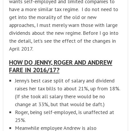
wants self-employed and limited companies to
have a more similar tax regime. I do not need to
get into the morality of the old or new
approaches, I must merely warn those with large
dividends about the new regime. Before I go into
the detail, let’s see the effect of the changes in
April 2017.
HOW DO JENNY, ROGER AND ANDREW
FARE IN 2016/17?
Jenny’s best case split of salary and dividend
raises her tax bills to about 21%, up from 18%.
(If she took all salary there would be no
change at 33%, but that would be daft.)
Roger, being self-employed, is unaffected at
25%.
Meanwhile employee Andrew is also