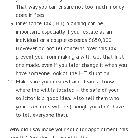
That way you can ensure not too much money
goes in fees.
Inheritance Tax (IHT) planning can be
important, especially if your estate as an
individual or a couple exceeds £650,000.
However do not let concerns over this tax
prevent you from making a will. Get that first
one made, even if you later change it when you
have someone look at the IHT situation.
Make sure your nearest and dearest know
where the will is located – the safe of your
solicitor is a good idea. Also tell them who
your executors will be (though you don’t have
to tell everyone that).
Why did I say make your solicitor appointment this
month? Simples. To avoid further