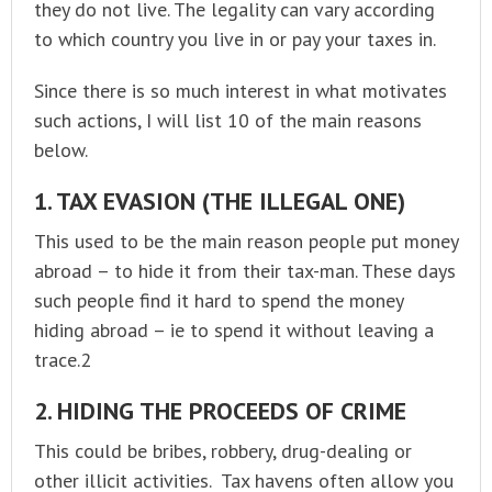
they do not live. The legality can vary according
to which country you live in or pay your taxes in.
Since there is so much interest in what motivates
such actions, I will list 10 of the main reasons
below.
1. TAX EVASION (THE ILLEGAL ONE)
This used to be the main reason people put money
abroad – to hide it from their tax-man. These days
such people find it hard to spend the money
hiding abroad – ie to spend it without leaving a
trace.2
2. HIDING THE PROCEEDS OF CRIME
This could be bribes, robbery, drug-dealing or
other illicit activities. Tax havens often allow you