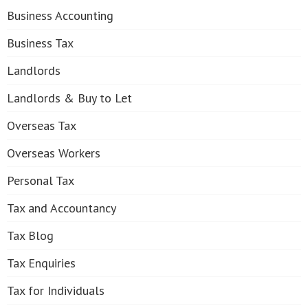
Business Accounting
Business Tax
Landlords
Landlords & Buy to Let
Overseas Tax
Overseas Workers
Personal Tax
Tax and Accountancy
Tax Blog
Tax Enquiries
Tax for Individuals