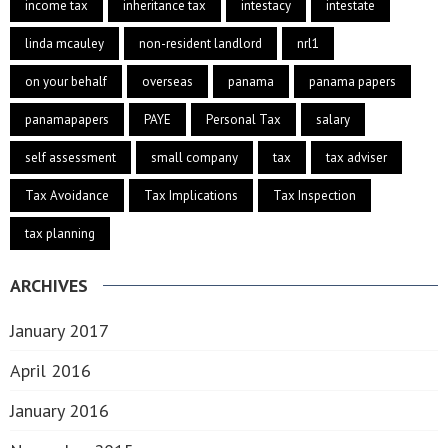
income tax
inheritance tax
intestacy
intestate
linda mcauley
non-resident landlord
nrl1
on your behalf
overseas
panama
panama papers
panamapapers
PAYE
Personal Tax
salary
self assessment
small company
tax
tax adviser
Tax Avoidance
Tax Implications
Tax Inspection
tax planning
ARCHIVES
January 2017
April 2016
January 2016