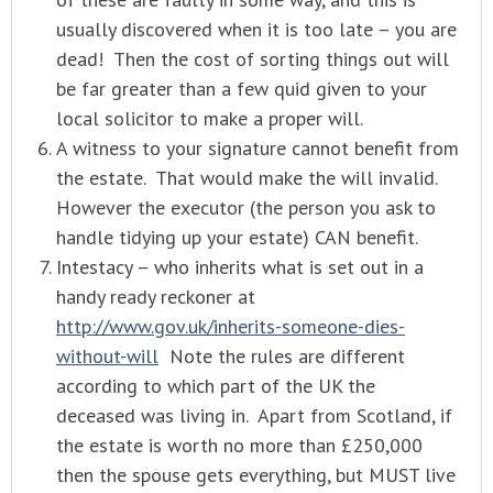
usually discovered when it is too late – you are
dead! Then the cost of sorting things out will
be far greater than a few quid given to your
local solicitor to make a proper will.
A witness to your signature cannot benefit from
the estate. That would make the will invalid.
However the executor (the person you ask to
handle tidying up your estate) CAN benefit.
Intestacy – who inherits what is set out in a
handy ready reckoner at
http://www.gov.uk/inherits-someone-dies-
without-will
Note the rules are different
according to which part of the UK the
deceased was living in. Apart from Scotland, if
the estate is worth no more than £250,000
then the spouse gets everything, but MUST live