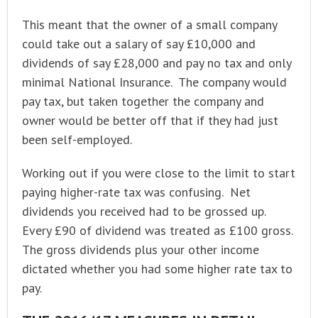
This meant that the owner of a small company
could take out a salary of say £10,000 and
dividends of say £28,000 and pay no tax and only
minimal National Insurance. The company would
pay tax, but taken together the company and
owner would be better off that if they had just
been self-employed.
Working out if you were close to the limit to start
paying higher-rate tax was confusing. Net
dividends you received had to be grossed up.
Every £90 of dividend was treated as £100 gross.
The gross dividends plus your other income
dictated whether you had some higher rate tax to
pay.