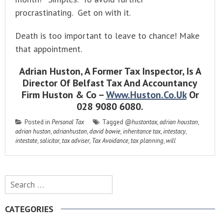
procrastinating. Get on with it.
Death is too important to leave to chance! Make
that appointment.
Adrian Huston, A Former Tax Inspector, Is A
Director Of Belfast Tax And Accountancy
Firm Huston & Co –
Www.huston.co.uk
Or
028 9080 6080.
Posted in
Personal Tax
Tagged
@hustontax
,
adrian houston
,
adrian huston
,
adrianhuston
,
david bowie
,
inheritance tax
,
intestacy
,
intestate
,
solicitor
,
tax adviser
,
Tax Avoidance
,
tax planning
,
will
Search
for:
CATEGORIES