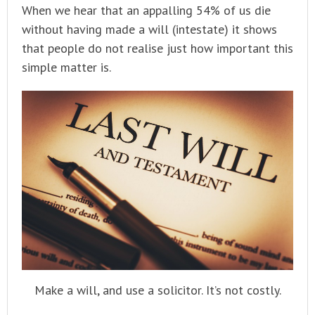
When we hear that an appalling 54% of us die
without having made a will (intestate) it shows
that people do not realise just how important this
simple matter is.
Make a will, and use a solicitor. It’s not costly.