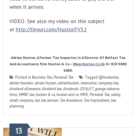
when it arrives.
VIDEO: See also my video on this subject
at
http://tinyurl.com/HustonTV52
Adrian Huston, A Former Tax Inspector, Is A Director Of Belfast Tax
And Accountancy Firm Huston & Co –
Www.huston.co.uk
Or 028 9080
6080.
Posted in
Business Tax
,
Personal Tax
Tagged
@hustontax
,
adrian houston
,
adrian huston
,
adrianhuston
,
chancellor
,
company tax
,
dividend allowance
,
dividend tax
,
dividends 2016/17
,
george osborne
,
hmrc
,
HMRC tax
,
huston & co
,
huston and co
,
PAYE
,
Personal Tax
,
salary
,
small company
,
tax
,
tax adviser
,
Tax Avoidance
,
Tax Implications
,
tax
planning
13