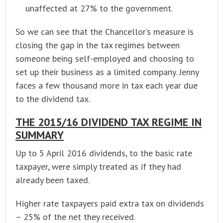
unaffected at 27% to the government.
So we can see that the Chancellor’s measure is
closing the gap in the tax regimes between
someone being self-employed and choosing to
set up their business as a limited company. Jenny
faces a few thousand more in tax each year due
to the dividend tax.
THE 2015/16 DIVIDEND TAX REGIME IN
SUMMARY
Up to 5 April 2016 dividends, to the basic rate
taxpayer, were simply treated as if they had
already been taxed.
Higher rate taxpayers paid extra tax on dividends
– 25% of the net they received.