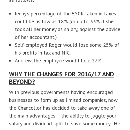
Jenny’s percentage of the £50K taken in taxes
could be as low as 18% (or up to 33% if she
took all her money as salary, against the advice
of her accountant.)
Self-employed Roger would lose some 25% of
his profits in tax and NIC.
Andrew, the employee would lose 27%.
WHY THE CHANGES FOR 2016/17 AND
BEYOND?
With previous governments having encouraged
businesses to form up as limited companies, now
the Chancellor has decided to take away one of
the main advantages – the ability to juggle your
salary and dividend split to save some money. He