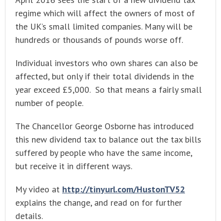
regime which will affect the owners of most of
the UK’s small limited companies. Many will be
hundreds or thousands of pounds worse off.
Individual investors who own shares can also be
affected, but only if their total dividends in the
year exceed £5,000. So that means a fairly small
number of people.
The Chancellor George Osborne has introduced
this new dividend tax to balance out the tax bills
suffered by people who have the same income,
but receive it in different ways.
My video at
http://tinyurl.com/HustonTV52
explains the change, and read on for further
details.