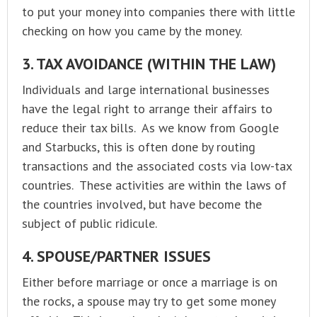
to put your money into companies there with little
checking on how you came by the money.
3. TAX AVOIDANCE (WITHIN THE LAW)
Individuals and large international businesses
have the legal right to arrange their affairs to
reduce their tax bills. As we know from Google
and Starbucks, this is often done by routing
transactions and the associated costs via low-tax
countries. These activities are within the laws of
the countries involved, but have become the
subject of public ridicule.
4. SPOUSE/PARTNER ISSUES
Either before marriage or once a marriage is on
the rocks, a spouse may try to get some money