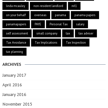
linda mcauley
non-resident landlord
nrl1
on your behalf
overseas
panama
panama papers
panamapapers
PAYE
Personal Tax
salary
self assessment
small company
tax
tax adviser
Tax Avoidance
Tax Implications
Tax Inspection
tax planning
ARCHIVES
January 2017
April 2016
January 2016
November 2015