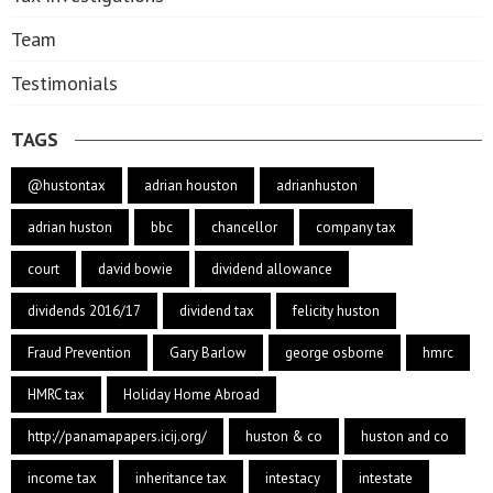
Team
Testimonials
TAGS
@hustontax
adrian houston
adrianhuston
adrian huston
bbc
chancellor
company tax
court
david bowie
dividend allowance
dividends 2016/17
dividend tax
felicity huston
Fraud Prevention
Gary Barlow
george osborne
hmrc
HMRC tax
Holiday Home Abroad
http://panamapapers.icij.org/
huston & co
huston and co
income tax
inheritance tax
intestacy
intestate