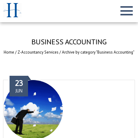
BUSINESS ACCOUNTING
Home
/
Z-Accountancy Services
/
Archive by category "Business Accounting"
23
JUN