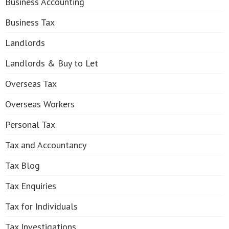
Business Accounting
Business Tax
Landlords
Landlords & Buy to Let
Overseas Tax
Overseas Workers
Personal Tax
Tax and Accountancy
Tax Blog
Tax Enquiries
Tax for Individuals
Tax Investigations