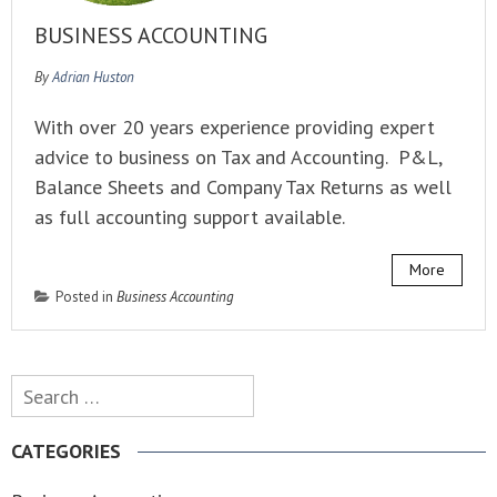
BUSINESS ACCOUNTING
By
Adrian Huston
With over 20 years experience providing expert
advice to business on Tax and Accounting. P&L,
Balance Sheets and Company Tax Returns as well
as full accounting support available.
More
Posted in
Business Accounting
Search
for:
CATEGORIES