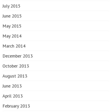
July 2015
June 2015
May 2015
May 2014
March 2014
December 2013
October 2013
August 2013
June 2013
April 2013
February 2013