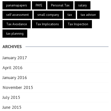
panamapapers
PAYE
Personal Tax
salary
self assessment
small company
tax
tax adviser
Tax Avoidance
Tax Implications
Tax Inspection
tax planning
ARCHIVES
January 2017
April 2016
January 2016
November 2015
July 2015
June 2015