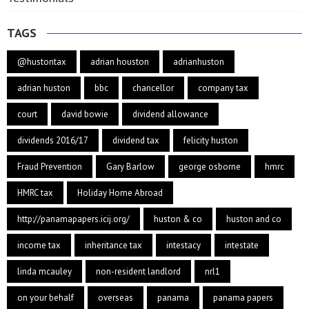
TAGS
@hustontax
adrian houston
adrianhuston
adrian huston
bbc
chancellor
company tax
court
david bowie
dividend allowance
dividends 2016/17
dividend tax
felicity huston
Fraud Prevention
Gary Barlow
george osborne
hmrc
HMRC tax
Holiday Home Abroad
http://panamapapers.icij.org/
huston & co
huston and co
income tax
inheritance tax
intestacy
intestate
linda mcauley
non-resident landlord
nrl1
on your behalf
overseas
panama
panama papers