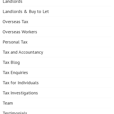
Landlords
Landlords & Buy to Let
Overseas Tax
Overseas Workers
Personal Tax
Tax and Accountancy
Tax Blog
Tax Enquiries
Tax for Individuals
Tax Investigations
Team
Testimonials