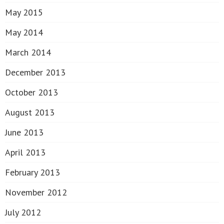
May 2015
May 2014
March 2014
December 2013
October 2013
August 2013
June 2013
April 2013
February 2013
November 2012
July 2012