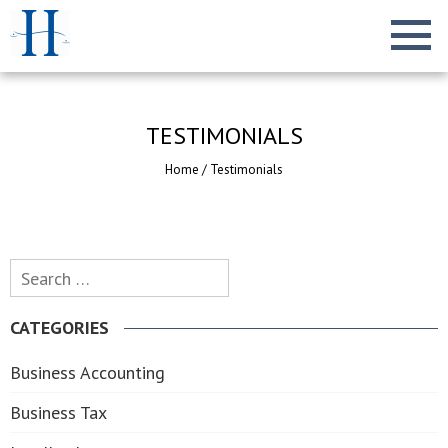
TESTIMONIALS
Home
/
Testimonials
Search
for:
CATEGORIES
Business Accounting
Business Tax