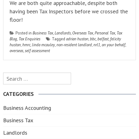
We are both quite approachable, despite both
having been Tax Inspectors before we crossed the
floor!
Posted in
Business Tax
,
Landlords
,
Overseas Tax
,
Personal Tax
,
Tax
Blog
,
Tax Enquiries
Tagged
adrian huston
,
bbc
,
belfast
,
felicity
huston
,
hmrc
,
linda mcauley
,
non-resident landlord
,
nrl1
,
on your behalf
,
overseas
,
self assessment
Search
for:
CATEGORIES
Business Accounting
Business Tax
Landlords