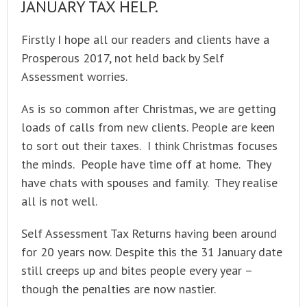
JANUARY TAX HELP.
Firstly I hope all our readers and clients have a
Prosperous 2017, not held back by Self
Assessment worries.
As is so common after Christmas, we are getting
loads of calls from new clients. People are keen
to sort out their taxes. I think Christmas focuses
the minds. People have time off at home. They
have chats with spouses and family. They realise
all is not well.
Self Assessment Tax Returns having been around
for 20 years now. Despite this the 31 January date
still creeps up and bites people every year –
though the penalties are now nastier.