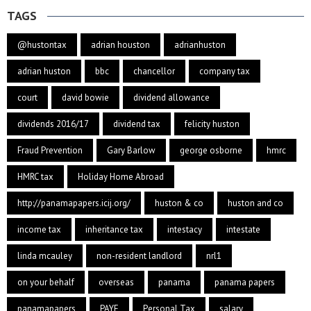
TAGS
@hustontax
adrian houston
adrianhuston
adrian huston
bbc
chancellor
company tax
court
david bowie
dividend allowance
dividends 2016/17
dividend tax
felicity huston
Fraud Prevention
Gary Barlow
george osborne
hmrc
HMRC tax
Holiday Home Abroad
http://panamapapers.icij.org/
huston & co
huston and co
income tax
inheritance tax
intestacy
intestate
linda mcauley
non-resident landlord
nrl1
on your behalf
overseas
panama
panama papers
panamapapers
PAYE
Personal Tax
salary