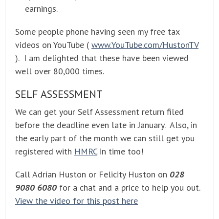
earnings.
Some people phone having seen my free tax
videos on YouTube (
www.YouTube.com/HustonTV
). I am delighted that these have been viewed
well over 80,000 times.
SELF ASSESSMENT
We can get your Self Assessment return filed
before the deadline even late in January. Also, in
the early part of the month we can still get you
registered with
HMRC
in time too!
Call Adrian Huston or Felicity Huston on
028
9080 6080
for a chat and a price to help you out.
View the video for this post here