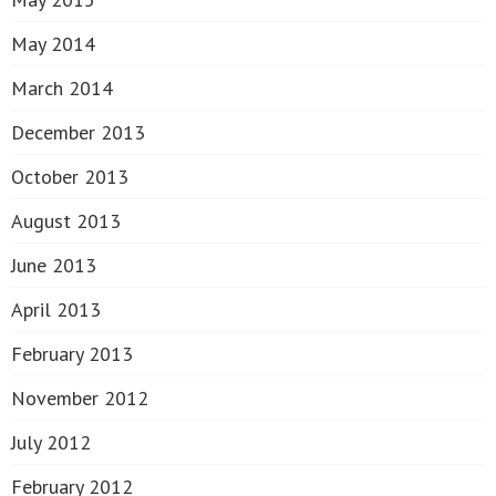
May 2014
March 2014
December 2013
October 2013
August 2013
June 2013
April 2013
February 2013
November 2012
July 2012
February 2012