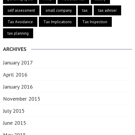
self assessment
small company
tax
tax adviser
Tax Avoidance
Tax Implications
Tax Inspection
tax planning
ARCHIVES
January 2017
April 2016
January 2016
November 2015
July 2015
June 2015
May 2015