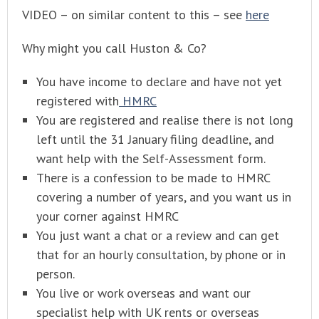
VIDEO – on similar content to this – see
here
Why might you call Huston & Co?
You have income to declare and have not yet
registered with
HMRC
You are registered and realise there is not long
left until the 31 January filing deadline, and
want help with the Self-Assessment form.
There is a confession to be made to HMRC
covering a number of years, and you want us in
your corner against HMRC
You just want a chat or a review and can get
that for an hourly consultation, by phone or in
person.
You live or work overseas and want our
specialist help with UK rents or overseas