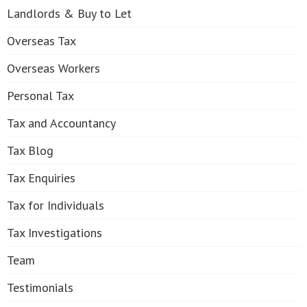
Landlords & Buy to Let
Overseas Tax
Overseas Workers
Personal Tax
Tax and Accountancy
Tax Blog
Tax Enquiries
Tax for Individuals
Tax Investigations
Team
Testimonials