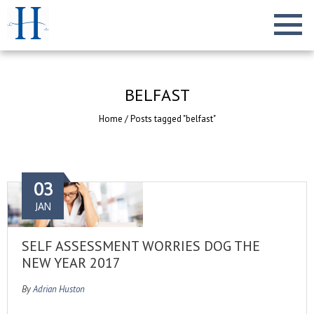
BELFAST
Home
/
Posts tagged "belfast"
03
JAN
SELF ASSESSMENT WORRIES DOG THE
NEW YEAR 2017
By
Adrian Huston