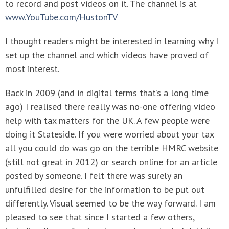
to record and post videos on it. The channel is at
www.YouTube.com/HustonTV
I thought readers might be interested in learning why I
set up the channel and which videos have proved of
most interest.
Back in 2009 (and in digital terms that’s a long time
ago) I realised there really was no-one offering video
help with tax matters for the UK. A few people were
doing it Stateside. If you were worried about your tax
all you could do was go on the terrible HMRC website
(still not great in 2012) or search online for an article
posted by someone. I felt there was surely an
unfulfilled desire for the information to be put out
differently. Visual seemed to be the way forward. I am
pleased to see that since I started a few others,