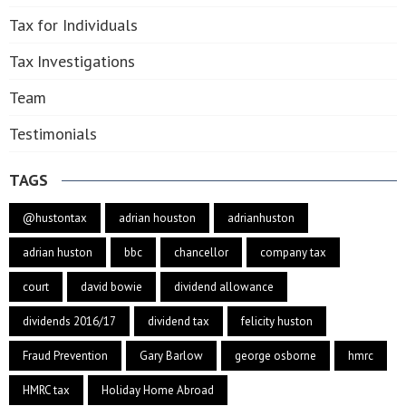
Tax for Individuals
Tax Investigations
Team
Testimonials
TAGS
@hustontax
adrian houston
adrianhuston
adrian huston
bbc
chancellor
company tax
court
david bowie
dividend allowance
dividends 2016/17
dividend tax
felicity huston
Fraud Prevention
Gary Barlow
george osborne
hmrc
HMRC tax
Holiday Home Abroad