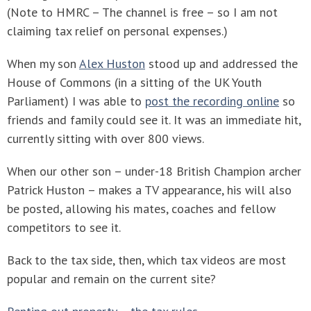
(Note to HMRC – The channel is free – so I am not
claiming tax relief on personal expenses.)
When my son
Alex Huston
stood up and addressed the
House of Commons (in a sitting of the UK Youth
Parliament) I was able to
post the recording online
so
friends and family could see it. It was an immediate hit,
currently sitting with over 800 views.
When our other son – under-18 British Champion archer
Patrick Huston – makes a TV appearance, his will also
be posted, allowing his mates, coaches and fellow
competitors to see it.
Back to the tax side, then, which tax videos are most
popular and remain on the current site?