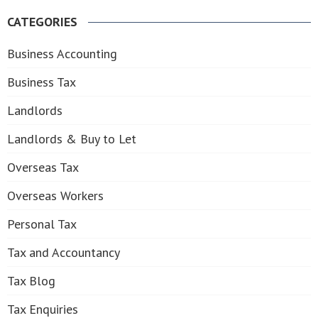
for:
CATEGORIES
Business Accounting
Business Tax
Landlords
Landlords & Buy to Let
Overseas Tax
Overseas Workers
Personal Tax
Tax and Accountancy
Tax Blog
Tax Enquiries