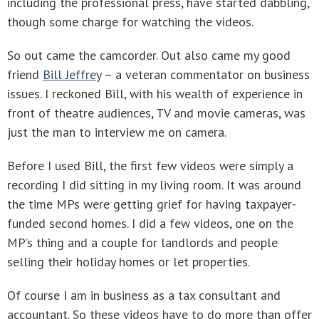
including the professional press, have started dabbling,
though some charge for watching the videos.
So out came the camcorder. Out also came my good
friend
Bill Jeffrey
– a veteran commentator on business
issues. I reckoned Bill, with his wealth of experience in
front of theatre audiences, TV and movie cameras, was
just the man to interview me on camera.
Before I used Bill, the first few videos were simply a
recording I did sitting in my living room. It was around
the time MPs were getting grief for having taxpayer-
funded second homes. I did a few videos, one on the
MP’s thing and a couple for landlords and people
selling their holiday homes or let properties.
Of course I am in business as a tax consultant and
accountant. So these videos have to do more than offer