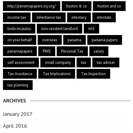
http://panamapapers.icij.org/
huston & co
huston and co
income tax
inheritance tax
intestacy
intestate
linda mcauley
non-resident landlord
nrl1
on your behalf
overseas
panama
panama papers
panamapapers
PAYE
Personal Tax
salary
self assessment
small company
tax
tax adviser
Tax Avoidance
Tax Implications
Tax Inspection
tax planning
ARCHIVES
January 2017
April 2016