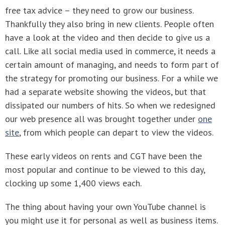
free tax advice – they need to grow our business.
Thankfully they also bring in new clients. People often
have a look at the video and then decide to give us a
call. Like all social media used in commerce, it needs a
certain amount of managing, and needs to form part of
the strategy for promoting our business. For a while we
had a separate website showing the videos, but that
dissipated our numbers of hits. So when we redesigned
our web presence all was brought together under
one
site
, from which people can depart to view the videos.
These early videos on rents and CGT have been the
most popular and continue to be viewed to this day,
clocking up some 1,400 views each.
The thing about having your own YouTube channel is
you might use it for personal as well as business items.