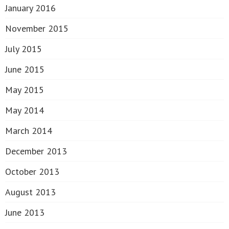
January 2016
November 2015
July 2015
June 2015
May 2015
May 2014
March 2014
December 2013
October 2013
August 2013
June 2013