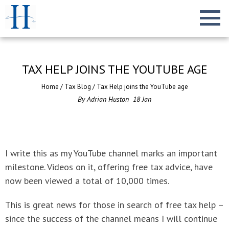
TAX HELP JOINS THE YOUTUBE AGE
Home
/
Tax Blog
/
Tax Help joins the YouTube age
By
Adrian Huston
18
Jan
I write this as my YouTube channel marks an important
milestone. Videos on it, offering free tax advice, have
now been viewed a total of 10,000 times.
This is great news for those in search of free tax help –
since the success of the channel means I will continue