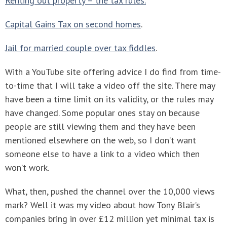
Renting out property – the tax rules.
Capital Gains Tax on second homes
.
Jail for married couple over tax fiddles
.
With a YouTube site offering advice I do find from time-
to-time that I will take a video off the site. There may
have been a time limit on its validity, or the rules may
have changed. Some popular ones stay on because
people are still viewing them and they have been
mentioned elsewhere on the web, so I don’t want
someone else to have a link to a video which then
won’t work.
What, then, pushed the channel over the 10,000 views
mark? Well it was my video about how Tony Blair’s
companies bring in over £12 million yet minimal tax is