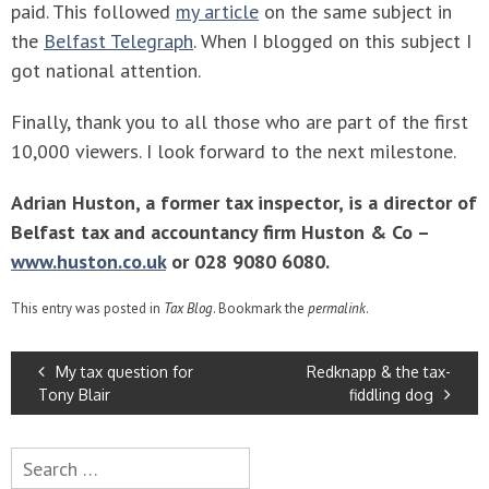
paid. This followed
my article
on the same subject in
the
Belfast Telegraph
. When I blogged on this subject I
got national attention.
Finally, thank you to all those who are part of the first
10,000 viewers. I look forward to the next milestone.
Adrian Huston, a former tax inspector, is a director of
Belfast tax and accountancy firm Huston & Co –
www.huston.co.uk
or 028 9080 6080.
This entry was posted in
Tax Blog
. Bookmark the
permalink
.
POST
My tax question for
Redknapp & the tax-
NAVIGATION
Tony Blair
fiddling dog
Search